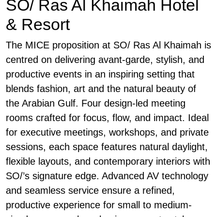
SO/ Ras Al Khaimah Hotel
& Resort
The MICE proposition at SO/ Ras Al Khaimah is
centred on delivering avant-garde, stylish, and
productive events in an inspiring setting that
blends fashion, art and the natural beauty of
the Arabian Gulf. Four design-led meeting
rooms crafted for focus, flow, and impact. Ideal
for executive meetings, workshops, and private
sessions, each space features natural daylight,
flexible layouts, and contemporary interiors with
SO/’s signature edge. Advanced AV technology
and seamless service ensure a refined,
productive experience for small to medium-