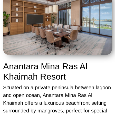
Anantara Mina Ras Al
Khaimah Resort
Situated on a private peninsula between lagoon
and open ocean, Anantara Mina Ras Al
Khaimah offers a luxurious beachfront setting
surrounded by mangroves, perfect for special