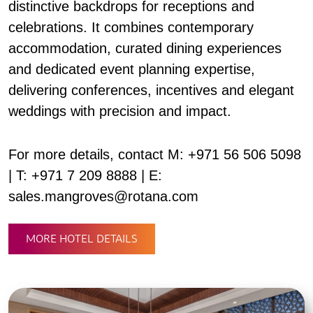
distinctive backdrops for receptions and
celebrations. It combines contemporary
accommodation, curated dining experiences
and dedicated event planning expertise,
delivering conferences, incentives and elegant
weddings with precision and impact.
For more details, contact M: +971 56 506 5098
| T: +971 7 209 8888 | E:
sales.mangroves@rotana.com
MORE HOTEL DETAILS