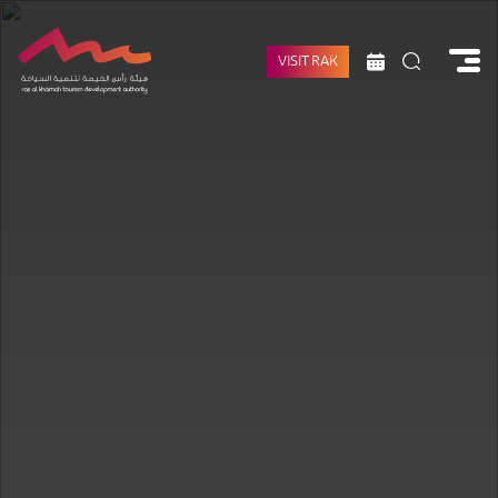
VISIT RAK