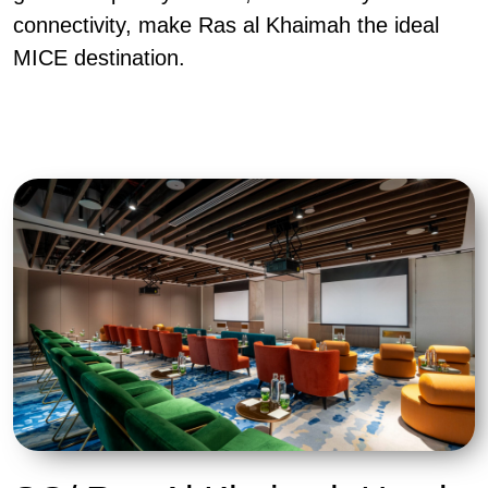
connectivity, make Ras al Khaimah the ideal
MICE destination.