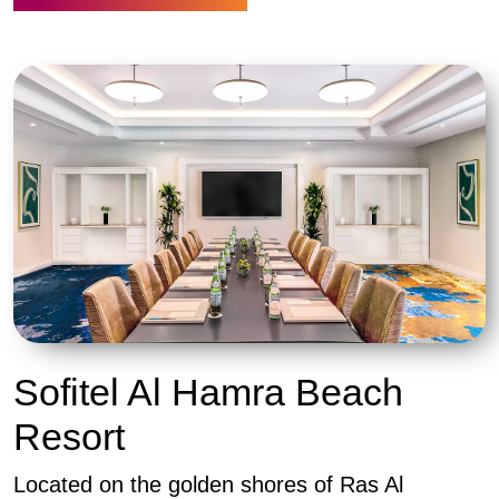
Sofitel Al Hamra Beach
Resort
Located on the golden shores of Ras Al