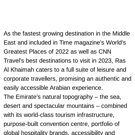
As the fastest growing destination in the Middle
East and included in Time magazine’s World’s
Greatest Places of 2022 as well as CNN
Travel’s best destinations to visit in 2023, Ras
Al Khaimah caters to a full suite of leisure and
corporate travellers, promising an authentic and
easily accessible Arabian experience.
The Emirate’s natural topography – the sea,
desert and spectacular mountains – combined
with its world-class tourism infrastructure,
purpose-built convention centre, portfolio of
global hospitality brands, accessibility and