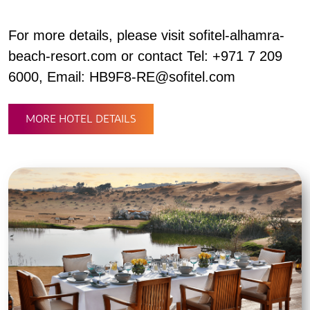
For more details, please visit sofitel-alhamra-
beach-resort.com or contact Tel: +971 7 209
6000, Email: HB9F8-RE@sofitel.com
MORE HOTEL DETAILS