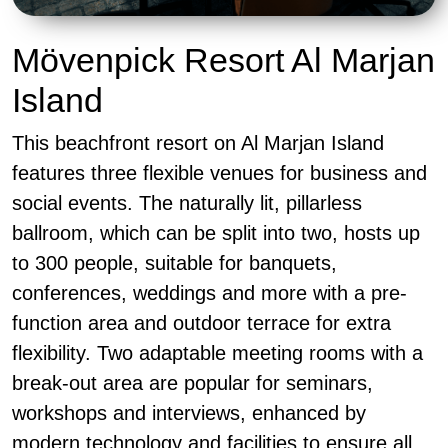
Mövenpick Resort Al Marjan
Island
This beachfront resort on Al Marjan Island
features three flexible venues for business and
social events. The naturally lit, pillarless
ballroom, which can be split into two, hosts up
to 300 people, suitable for banquets,
conferences, weddings and more with a pre-
function area and outdoor terrace for extra
flexibility. Two adaptable meeting rooms with a
break-out area are popular for seminars,
workshops and interviews, enhanced by
modern technology and facilities to ensure all