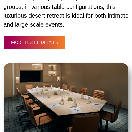
groups, in various table configurations, this
luxurious desert retreat is ideal for both intimate
and large-scale events.
MORE HOTEL DETAILS