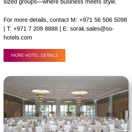
sized groups—where business meets style.
For more details, contact M: +971 56 506 5098
| T: +971 7 209 8888 | E: sorak.sales@so-
hotels.com
MORE HOTEL DETAILS