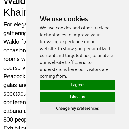
Waldorf Astoria Ras Al
Khaimah
We use cookies
For elegant business events and social
We use cookies and other tracking
gatherings, the indoor and outdoor spaces at
technologies to improve your
Waldorf Astoria Ras Al Khaimah suit every
browsing experience on our
website, to show you personalized
occasion. Choose from multi-functional meeting
content and targeted ads, to analyze
rooms with natural daylight and sea or golf-
our website traffic, and to
course views, boardrooms, breakout areas and
understand where our visitors are
Peacock Alley, a grand setting for weddings,
coming from.
galas and high-end corporate events. For
I agree
spectacular celebrations, team-building,
I decline
conferences and parties, the lawns, terraces,
Change my preferences
cabana areas and beach accommodate up to
800 people. The Al Hamra International
Exhibition & Conference Centre is next door.