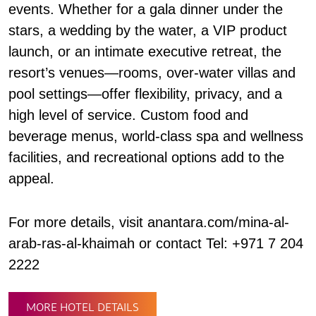
events. Whether for a gala dinner under the
stars, a wedding by the water, a VIP product
launch, or an intimate executive retreat, the
resort’s venues—rooms, over-water villas and
pool settings—offer flexibility, privacy, and a
high level of service. Custom food and
beverage menus, world-class spa and wellness
facilities, and recreational options add to the
appeal.
For more details, visit anantara.com/mina-al-
arab-ras-al-khaimah or contact Tel: +971 7 204
2222
MORE HOTEL DETAILS