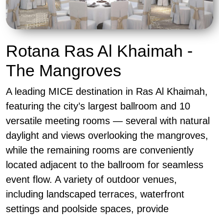
Rotana Ras Al Khaimah -
The Mangroves
A leading MICE destination in Ras Al Khaimah,
featuring the city’s largest ballroom and 10
versatile meeting rooms — several with natural
daylight and views overlooking the mangroves,
while the remaining rooms are conveniently
located adjacent to the ballroom for seamless
event flow. A variety of outdoor venues,
including landscaped terraces, waterfront
settings and poolside spaces, provide