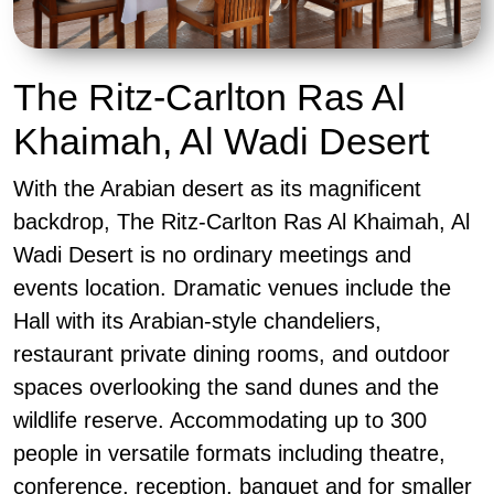
The Ritz-Carlton Ras Al
Khaimah, Al Wadi Desert
With the Arabian desert as its magnificent
backdrop, The Ritz-Carlton Ras Al Khaimah, Al
Wadi Desert is no ordinary meetings and
events location. Dramatic venues include the
Hall with its Arabian-style chandeliers,
restaurant private dining rooms, and outdoor
spaces overlooking the sand dunes and the
wildlife reserve. Accommodating up to 300
people in versatile formats including theatre,
conference, reception, banquet and for smaller