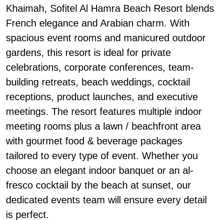
Khaimah, Sofitel Al Hamra Beach Resort blends
French elegance and Arabian charm. With
spacious event rooms and manicured outdoor
gardens, this resort is ideal for private
celebrations, corporate conferences, team-
building retreats, beach weddings, cocktail
receptions, product launches, and executive
meetings. The resort features multiple indoor
meeting rooms plus a lawn / beachfront area
with gourmet food & beverage packages
tailored to every type of event. Whether you
choose an elegant indoor banquet or an al-
fresco cocktail by the beach at sunset, our
dedicated events team will ensure every detail
is perfect.