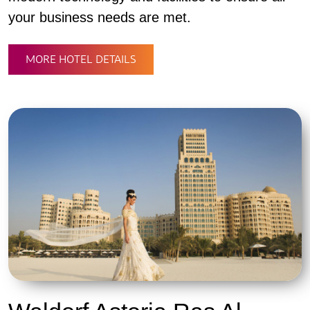
your business needs are met.
MORE HOTEL DETAILS