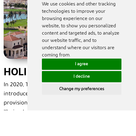
We use cookies and other tracking
technologies to improve your
browsing experience on our
website, to show you personalized
content and targeted ads, to analyze
our website traffic, and to
understand where our visitors are
coming from.
I agree
HOLIDAY HOMES
I decline
In 2020, The United Arab Emirates government
Change my preferences
introduced new regulations that govern the
provision and use of holiday homes in Ras Al
Khaimah. The UAE government strives to create a
broad range of accommodation options to
service whilst safeguarding and maintaining