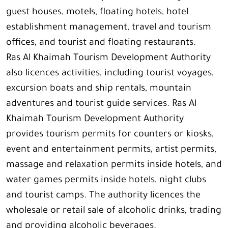
guest houses, motels, floating hotels, hotel
establishment management, travel and tourism
offices, and tourist and floating restaurants.
Ras Al Khaimah Tourism Development Authority
also licences activities, including tourist voyages,
excursion boats and ship rentals, mountain
adventures and tourist guide services. Ras Al
Khaimah Tourism Development Authority
provides tourism permits for counters or kiosks,
event and entertainment permits, artist permits,
massage and relaxation permits inside hotels, and
water games permits inside hotels, night clubs
and tourist camps. The authority licences the
wholesale or retail sale of alcoholic drinks, trading
and providing alcoholic beverages.