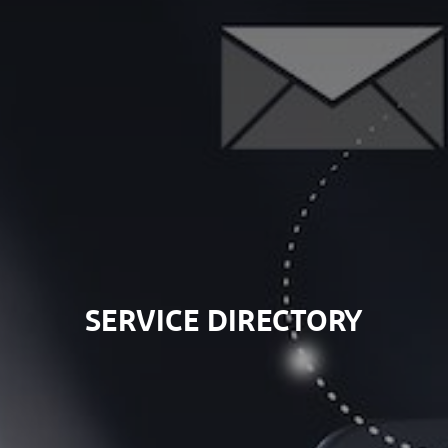
SERVICE DIRECTORY