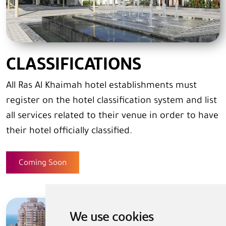
CLASSIFICATIONS
All Ras Al Khaimah hotel establishments must
register on the hotel classification system and list
all services related to their venue in order to have
their hotel officially classified.
Coming Soon
We use cookies