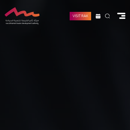
VISIT RAK