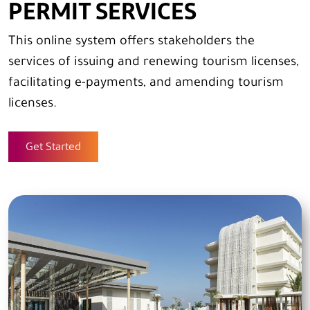
PERMIT SERVICES
This online system offers stakeholders the
services of issuing and renewing tourism licenses,
facilitating e-payments, and amending tourism
licenses.
Get Started