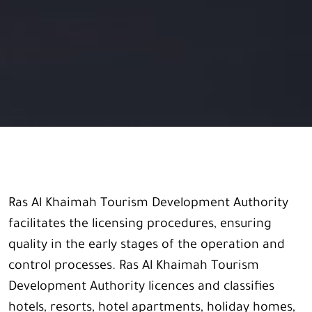
Ras Al Khaimah Tourism Development Authority
facilitates the licensing procedures, ensuring
quality in the early stages of the operation and
control processes. Ras Al Khaimah Tourism
Development Authority licences and classifies
hotels, resorts, hotel apartments, holiday homes,