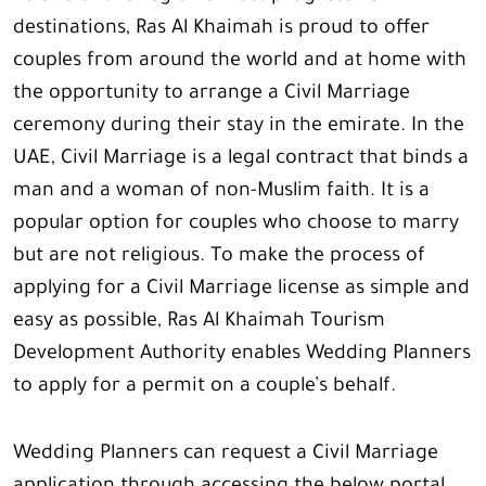
destinations, Ras Al Khaimah is proud to offer
couples from around the world and at home with
the opportunity to arrange a Civil Marriage
ceremony during their stay in the emirate. In the
UAE, Civil Marriage is a legal contract that binds a
man and a woman of non-Muslim faith. It is a
popular option for couples who choose to marry
but are not religious. To make the process of
applying for a Civil Marriage license as simple and
easy as possible, Ras Al Khaimah Tourism
Development Authority enables Wedding Planners
to apply for a permit on a couple’s behalf.
Wedding Planners can request a Civil Marriage