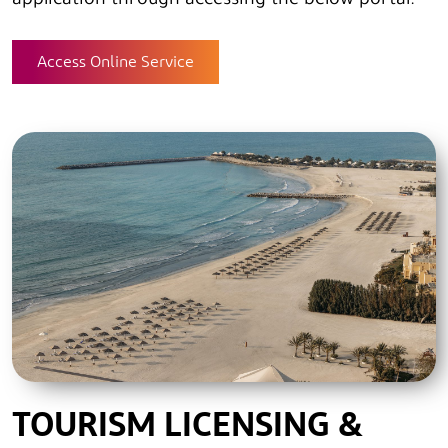
application through accessing the below portal.
Access Online Service
TOURISM LICENSING &