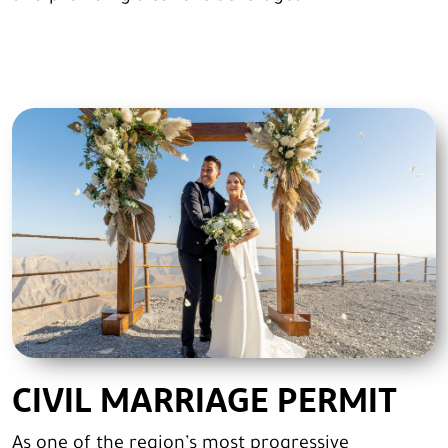
CIVIL MARRIAGE PERMIT
As one of the region’s most progressive