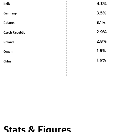
4.3%
India
3.5%
Germany
3.1%
Belarus
2.9%
Czech Republic
2.8%
Poland
1.8%
Oman
1.6%
China
Stats & Figures