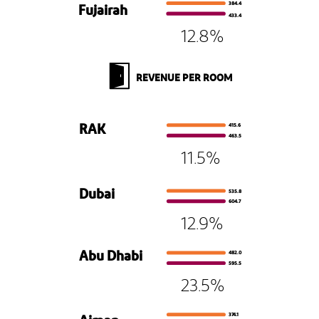
384.4
Fujairah
433.4
12.8%
REVENUE PER ROOM
415.6
RAK
463.5
11.5%
Dubai
535.8
604.7
12.9%
Abu Dhabi
482.0
595.5
23.5%
374.1