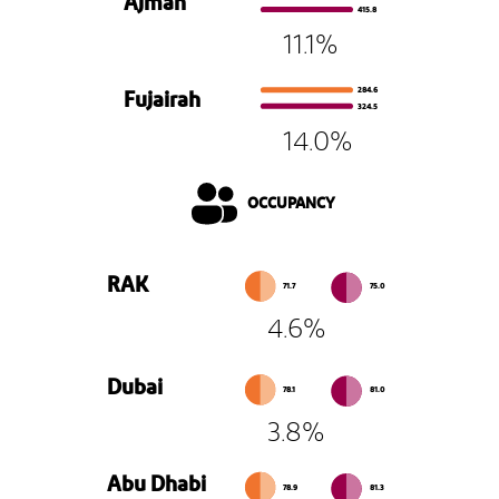
Ajman
415.8
11.1%
284.6
Fujairah
324.5
14.0%
OCCUPANCY
RAK
71.7
75.0
4.6%
Dubai
78.1
81.0
3.8%
Abu Dhabi
78.9
81.3