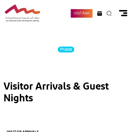
VISIT RAK
FY-2025
Visitor Arrivals & Guest
Nights