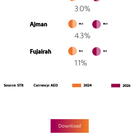
3.0%
Ajman
84.3
88.0
4.3%
Fujairah
74.0
74.9
1.1%
Source: STR
Currency: AED
2024
2025
Download