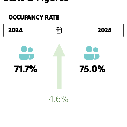
OCCUPANCY RATE
2024
2025
71.7%
75.0%
4.6%