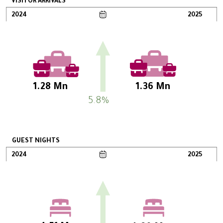
VISITOR ARRIVALS
2024
2025
1.28 Mn
1.36 Mn
5.8%
GUEST NIGHTS
2024
2025