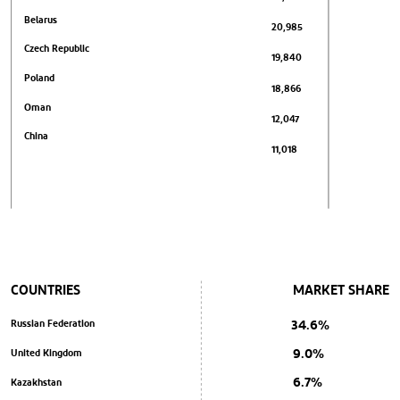
Belarus
20,985
Czech Republic
19,840
Poland
18,866
Oman
12,047
China
11,018
COUNTRIES
MARKET SHARE
34.6%
Russian Federation
9.0%
United Kingdom
6.7%
Kazakhstan