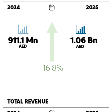
2024
2025
911.1 Mn
1.06 Bn
AED
AED
16.8%
TOTAL REVENUE