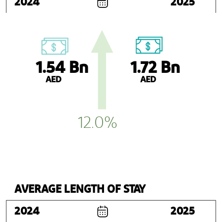
2024
2025
1.54 Bn
1.72 Bn
AED
AED
12.0%
AVERAGE LENGTH OF STAY
2024
2025