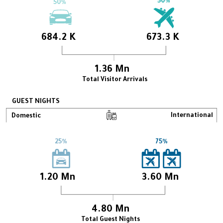
50%
50%
684.2 K
673.3 K
1.36 Mn
Total Visitor Arrivals
GUEST NIGHTS
International
Domestic
25%
75%
1.20 Mn
3.60 Mn
4.80 Mn
Total Guest Nights