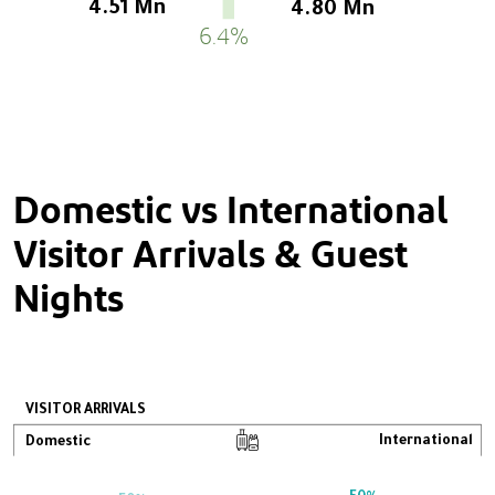
4.51 Mn
4.80 Mn
6.4%
Domestic vs International
Visitor Arrivals & Guest
Nights
VISITOR ARRIVALS
International
Domestic