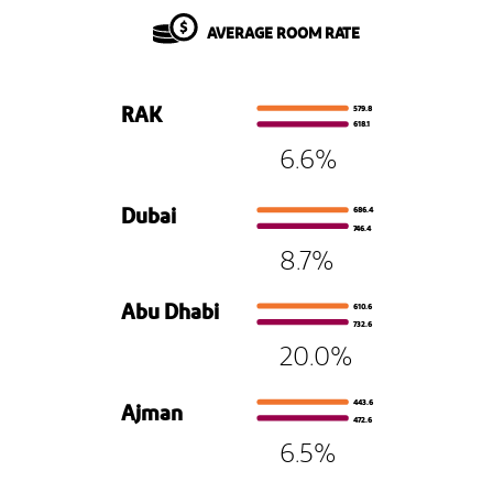
AVERAGE ROOM RATE
579.8
RAK
618.1
6.6%
686.4
Dubai
746.4
8.7%
610.6
Abu Dhabi
732.6
20.0%
443.6
Ajman
472.6
6.5%