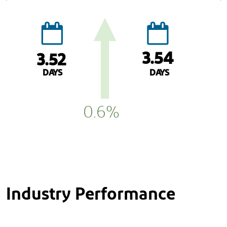
3.54
3.52
DAYS
DAYS
0.6%
Industry Performance