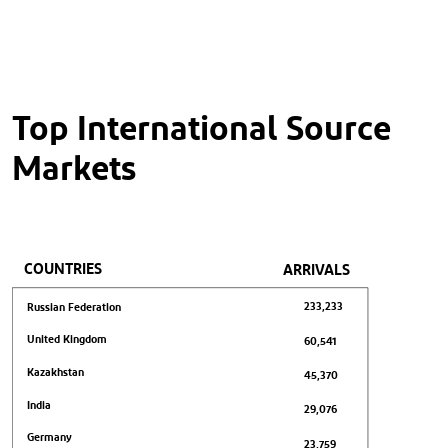
Top International Source
Markets
COUNTRIES
ARRIVALS
233,233
Russian Federation
United Kingdom
60,541
Kazakhstan
45,370
India
29,076
Germany
23,759