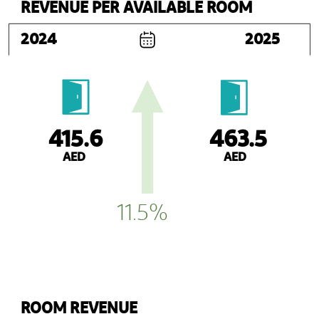
REVENUE PER AVAILABLE ROOM
2024
2025
463.5
415.6
AED
AED
11.5%
ROOM REVENUE