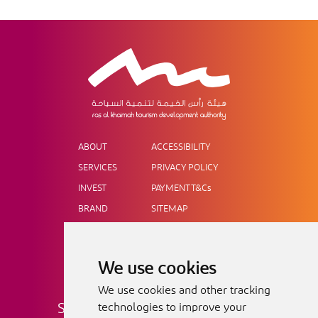
ABOUT
ACCESSIBILITY
SERVICES
PRIVACY POLICY
INVEST
PAYMENT T&Cs
BRAND
SITEMAP
NEWS
OUR CONSUMER SITE
MICE
CAREERS
We use cookies
AWARDS
We use cookies and other tracking
SIGN UP FOR OUR NEWSLETTER
technologies to improve your