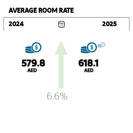
AVERAGE ROOM RATE
2024
2025
579.8
618.1
AED
AED
6.6%