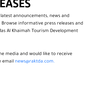
LEASES
e latest announcements, news and
. Browse informative press releases and
as Al Khaimah Tourism Development
he media and would like to receive
e email
news@raktda.com.