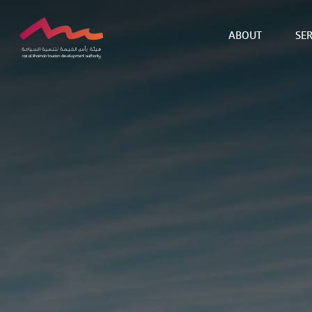
ABOUT
SER