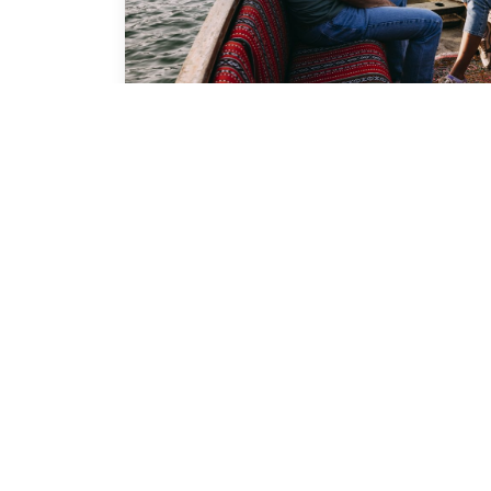
Ras Al Khaimah 
Excellence Awar
Ras Al Khaimah Tourism Excellence hon
achievements of the Emirate’s tourism a