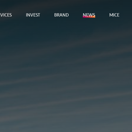
VICES
INVEST
BRAND
NEWS
MICE