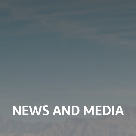
NEWS AND MEDIA