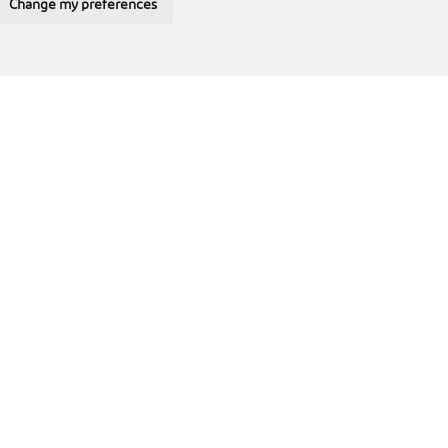
Change my preferences