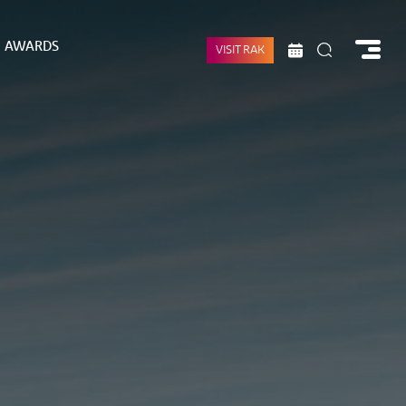
AWARDS
VISIT RAK