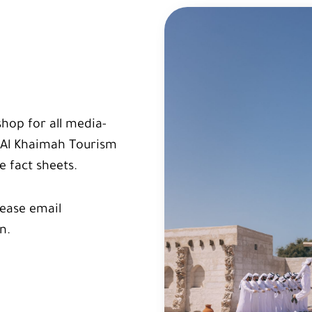
shop for all media-
s Al Khaimah Tourism
 fact sheets.
lease email
n.