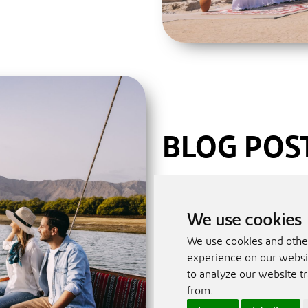
BLOG POS
Read our blog posts to ke
(Meetings, Incentives, Co
We use cookies
practices and learn more
We use cookies and othe
meeting, conference or a
experience on our websit
to analyze our website tr
If you are an event plan
from.
information, please ema