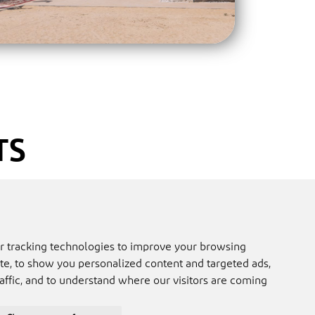
TS
ep up-to-date with all things MICE
nferences and Exhibitions). Get best
 about planning and hosting a
r tracking technologies to improve your browsing
 private event in Ras Al Khaimah.
e, to show you personalized content and targeted ads,
affic, and to understand where our visitors are coming
ner and would like to receive more
il
socorro@raktda.com.