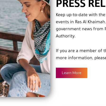
PRESS RE
Keep up-to-date with th
events in Ras Al Khaimah
government news from R
Authority.
If you are a member of t
more information, pleas
Learn More