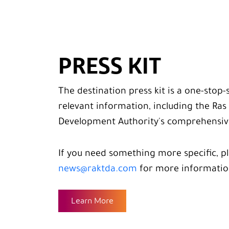
PRESS KIT
The destination press kit is a one-stop-
relevant information, including the Ra
Development Authority's comprehensive
If you need something more specific, p
news@raktda.com
for more informatio
Learn More