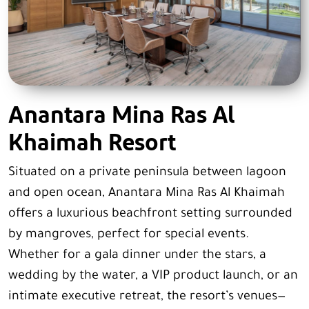
Anantara Mina Ras Al
Khaimah Resort
Situated on a private peninsula between lagoon
and open ocean, Anantara Mina Ras Al Khaimah
offers a luxurious beachfront setting surrounded
by mangroves, perfect for special events.
Whether for a gala dinner under the stars, a
wedding by the water, a VIP product launch, or an
intimate executive retreat, the resort’s venues—