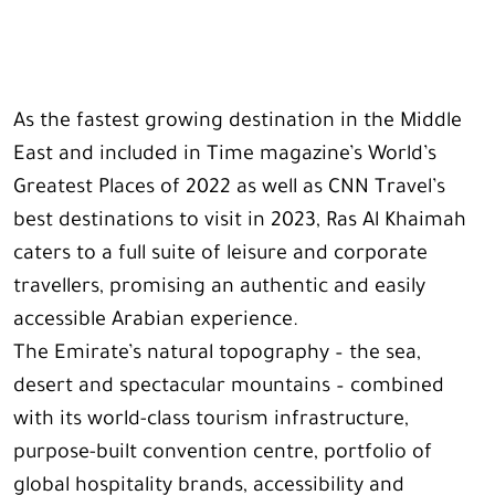
As the fastest growing destination in the Middle
East and included in Time magazine’s World’s
Greatest Places of 2022 as well as CNN Travel’s
best destinations to visit in 2023, Ras Al Khaimah
caters to a full suite of leisure and corporate
travellers, promising an authentic and easily
accessible Arabian experience.
The Emirate’s natural topography – the sea,
desert and spectacular mountains – combined
with its world-class tourism infrastructure,
purpose-built convention centre, portfolio of
global hospitality brands, accessibility and