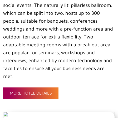
social events. The naturally lit, pillarless ballroom,
which can be split into two, hosts up to 300
people, suitable for banquets, conferences,
weddings and more with a pre-function area and
outdoor terrace for extra flexibility. Two
adaptable meeting rooms with a break-out area
are popular for seminars, workshops and
interviews, enhanced by modern technology and
facilities to ensure all your business needs are
met.
MORE HOTEL DETAILS