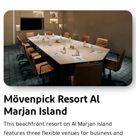
Mövenpick Resort Al
Marjan Island
This beachfront resort on Al Marjan Island
features three flexible venues for business and