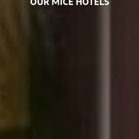
OUR MICE HOTELS