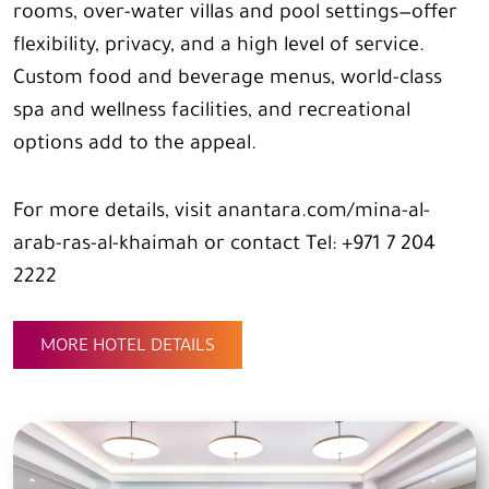
rooms, over-water villas and pool settings—offer
flexibility, privacy, and a high level of service.
Custom food and beverage menus, world-class
spa and wellness facilities, and recreational
options add to the appeal.
For more details, visit anantara.com/mina-al-
arab-ras-al-khaimah or contact Tel: +971 7 204
2222
MORE HOTEL DETAILS