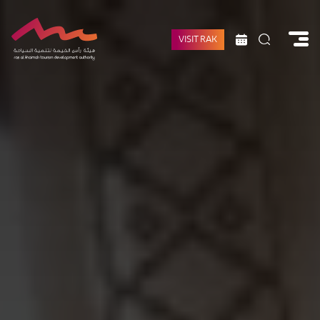
VISIT RAK