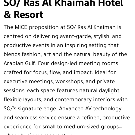
SO/ Ras Al Khaimah Hotel
& Resort
The MICE proposition at SO/ Ras Al Khaimah is
centred on delivering avant-garde, stylish, and
productive events in an inspiring setting that
blends fashion, art and the natural beauty of the
Arabian Gulf. Four design-led meeting rooms
crafted for focus, flow, and impact. Ideal for
executive meetings, workshops, and private
sessions, each space features natural daylight,
flexible layouts, and contemporary interiors with
SO/’s signature edge. Advanced AV technology
and seamless service ensure a refined, productive
experience for small to medium-sized groups—