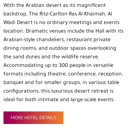
With the Arabian desert as its magnificent
backdrop, The Ritz-Carlton Ras Al Khaimah, Al
Wadi Desert is no ordinary meetings and events
location. Dramatic venues include the Hall with its
Arabian-style chandeliers, restaurant private
dining rooms, and outdoor spaces overlooking
the sand dunes and the wildlife reserve.
Accommodating up to 300 people in versatile
formats including theatre, conference, reception,
banquet and for smaller groups, in various table
configurations, this luxurious desert retreat is
ideal for both intimate and large-scale events.
MORE HOTEL DETAILS