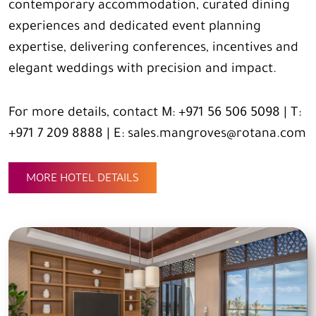
contemporary accommodation, curated dining
experiences and dedicated event planning
expertise, delivering conferences, incentives and
elegant weddings with precision and impact.
For more details, contact M: +971 56 506 5098 | T:
+971 7 209 8888 | E: sales.mangroves@rotana.com
MORE HOTEL DETAILS