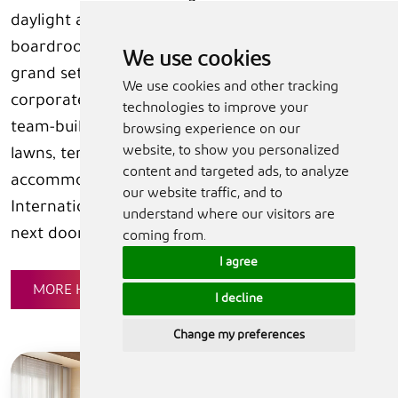
daylight and sea or golf-course views,
boardrooms, breakout areas and Peacock Alley, a
We use cookies
grand setting for weddings, galas and high-end
We use cookies and other tracking
corporate events. For spectacular celebrations,
technologies to improve your
team-building, conferences and parties, the
browsing experience on our
website, to show you personalized
lawns, terraces, cabana areas and beach
content and targeted ads, to analyze
accommodate up to 800 people. The Al Hamra
our website traffic, and to
International Exhibition & Conference Centre is
understand where our visitors are
next door.
coming from.
I agree
MORE HOTEL DETAILS
I decline
Change my preferences