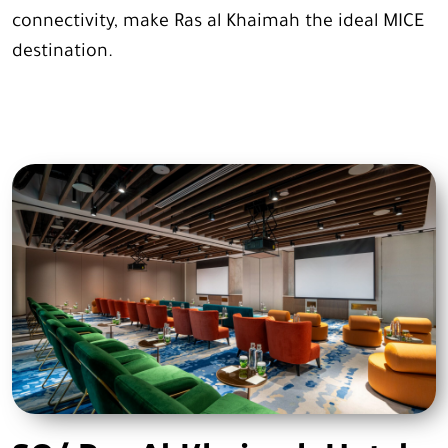
connectivity, make Ras al Khaimah the ideal MICE
destination.