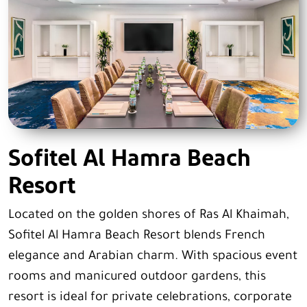
Sofitel Al Hamra Beach
Resort
Located on the golden shores of Ras Al Khaimah,
Sofitel Al Hamra Beach Resort blends French
elegance and Arabian charm. With spacious event
rooms and manicured outdoor gardens, this
resort is ideal for private celebrations, corporate