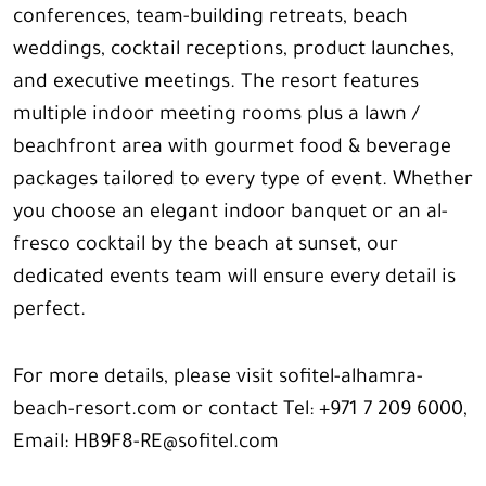
conferences, team-building retreats, beach
weddings, cocktail receptions, product launches,
and executive meetings. The resort features
multiple indoor meeting rooms plus a lawn /
beachfront area with gourmet food & beverage
packages tailored to every type of event. Whether
you choose an elegant indoor banquet or an al-
fresco cocktail by the beach at sunset, our
dedicated events team will ensure every detail is
perfect.
For more details, please visit sofitel-alhamra-
beach-resort.com or contact Tel: +971 7 209 6000,
Email: HB9F8-RE@sofitel.com