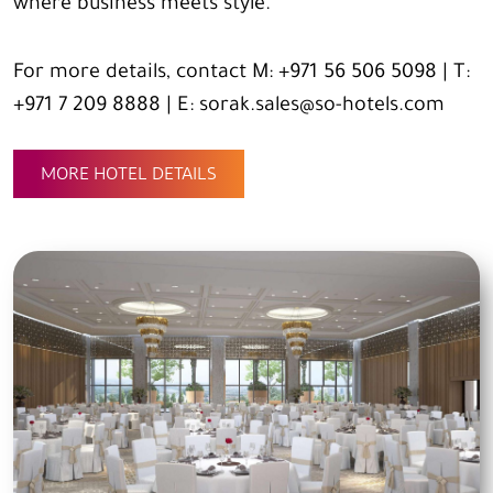
where business meets style.
For more details, contact M: +971 56 506 5098 | T:
+971 7 209 8888 | E: sorak.sales@so-hotels.com
MORE HOTEL DETAILS