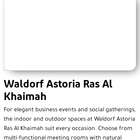
Waldorf Astoria Ras Al
Khaimah
For elegant business events and social gatherings,
the indoor and outdoor spaces at Waldorf Astoria
Ras Al Khaimah suit every occasion. Choose from
multi-functional meeting rooms with natural