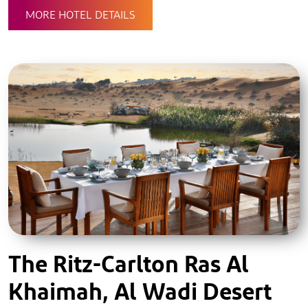
MORE HOTEL DETAILS
The Ritz-Carlton Ras Al
Khaimah, Al Wadi Desert