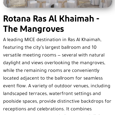
Rotana Ras Al Khaimah -
The Mangroves
A leading MICE destination in Ras Al Khaimah,
featuring the city’s largest ballroom and 10
versatile meeting rooms — several with natural
daylight and views overlooking the mangroves,
while the remaining rooms are conveniently
located adjacent to the ballroom for seamless
event flow. A variety of outdoor venues, including
landscaped terraces, waterfront settings and
poolside spaces, provide distinctive backdrops for
receptions and celebrations. It combines