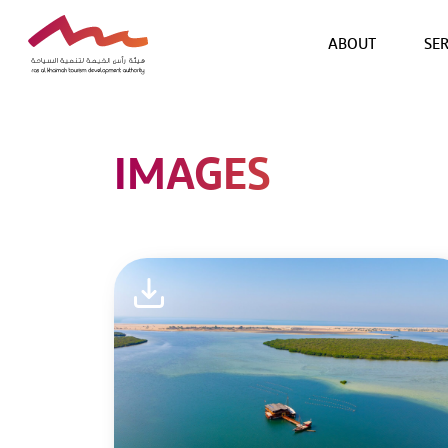
ABOUT
SER
IMAGES