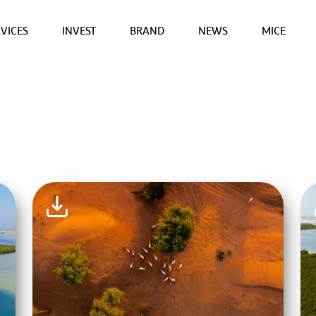
VICES
INVEST
BRAND
NEWS
MICE