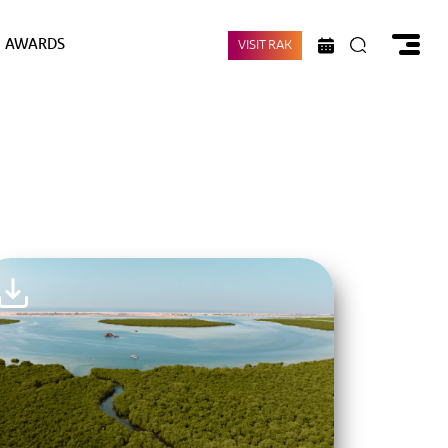
AWARDS
VISIT RAK