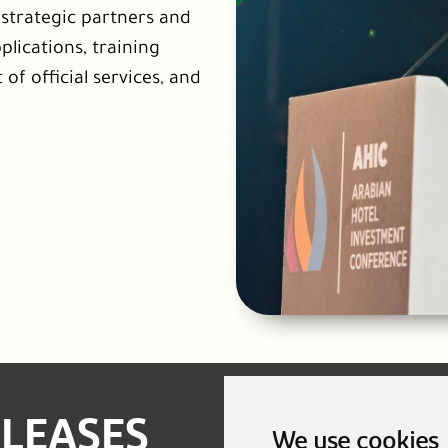
l strategic partners and
plications, training
 of official services, and
ELEASES
We use cookies