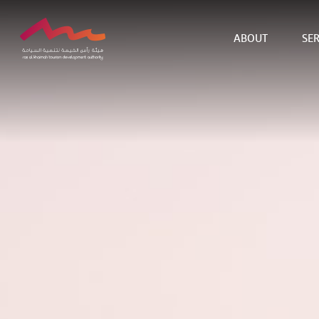
ABOUT
SER