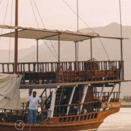
Previous