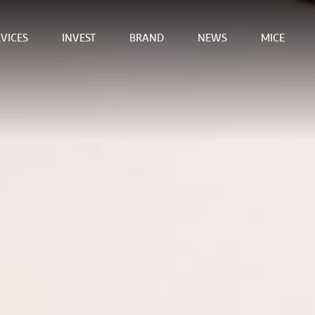
VICES
INVEST
BRAND
NEWS
MICE