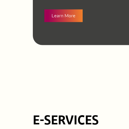
Learn More
E-SERVICES