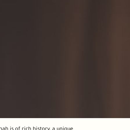
ah is of rich history, a unique