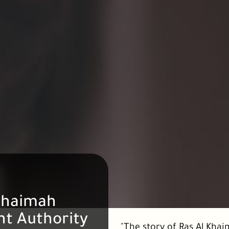
Khaimah
t Authority
"The story of Ras Al Khaim