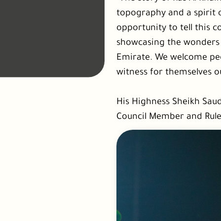
topography and a spirit 
opportunity to tell this 
showcasing the wonders t
Emirate. We welcome peop
witness for themselves o
His Highness Sheikh Sau
Council Member and Rule