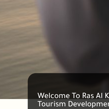
Welcome To Ras Al 
Tourism Developmen