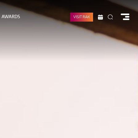
AWARDS
VISIT RAK