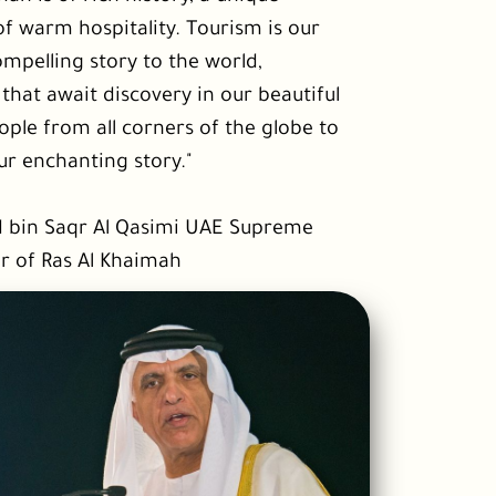
of warm hospitality. Tourism is our
compelling story to the world,
hat await discovery in our beautiful
le from all corners of the globe to
ur enchanting story."
d bin Saqr Al Qasimi UAE Supreme
r of Ras Al Khaimah