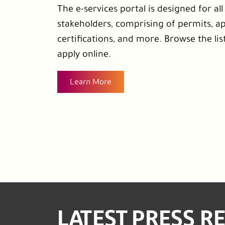
The e-services portal is designed for al
stakeholders, comprising of permits, ap
certifications, and more. Browse the list
apply online.
Learn More
LATEST PRESS R