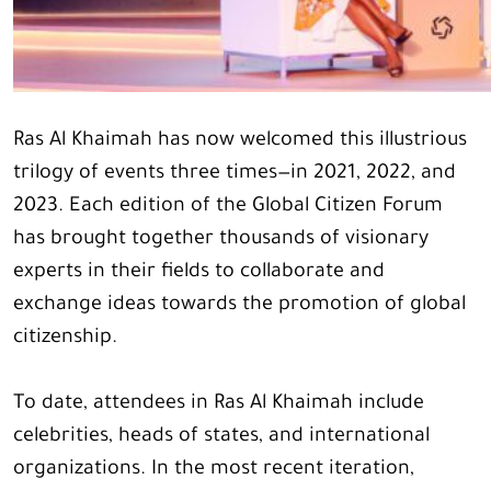
Ras Al Khaimah has now welcomed this illustrious
trilogy of events three times—in 2021, 2022, and
2023. Each edition of the Global Citizen Forum
has brought together thousands of visionary
experts in their fields to collaborate and
exchange ideas towards the promotion of global
citizenship.
To date, attendees in Ras Al Khaimah include
celebrities, heads of states, and international
organizations. In the most recent iteration,