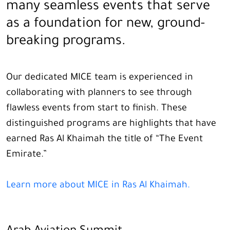
many seamless events that serve
as a foundation for new, ground-
breaking programs.
Our dedicated MICE team is experienced in
collaborating with planners to see through
flawless events from start to finish. These
distinguished programs are highlights that have
earned Ras Al Khaimah the title of “The Event
Emirate.”
Learn more about MICE in Ras Al Khaimah.