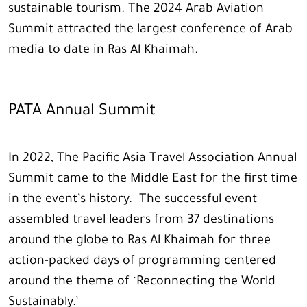
sustainable tourism. The 2024 Arab Aviation
Summit attracted the largest conference of Arab
media to date in Ras Al Khaimah.
PATA Annual Summit
In 2022, The Pacific Asia Travel Association Annual
Summit came to the Middle East for the first time
in the event’s history. The successful event
assembled travel leaders from 37 destinations
around the globe to Ras Al Khaimah for three
action-packed days of programming centered
around the theme of ‘Reconnecting the World
Sustainably.’