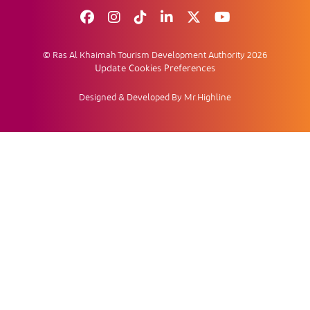
© Ras Al Khaimah Tourism Development Authority 2026
Update Cookies Preferences
Designed & Developed By Mr.Highline