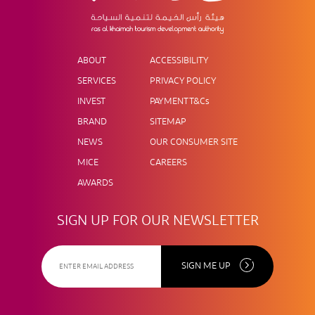
ABOUT
ACCESSIBILITY
SERVICES
PRIVACY POLICY
INVEST
PAYMENT T&Cs
BRAND
SITEMAP
NEWS
OUR CONSUMER SITE
MICE
CAREERS
AWARDS
SIGN UP FOR OUR NEWSLETTER
SIGN ME UP