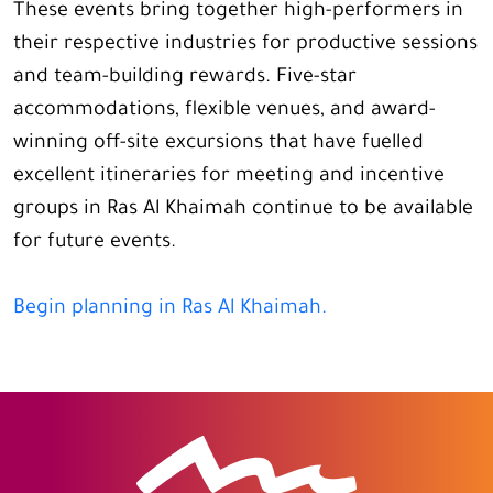
These events bring together high-performers in
their respective industries for productive sessions
and team-building rewards. Five-star
accommodations, flexible venues, and award-
winning off-site excursions that have fuelled
excellent itineraries for meeting and incentive
groups in Ras Al Khaimah continue to be available
for future events.
Begin planning in Ras Al Khaimah.