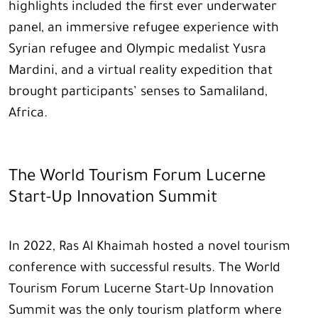
highlights included the first ever underwater
panel, an immersive refugee experience with
Syrian refugee and Olympic medalist Yusra
Mardini, and a virtual reality expedition that
brought participants’ senses to Samaliland,
Africa.
The World Tourism Forum Lucerne
Start-Up Innovation Summit
In 2022, Ras Al Khaimah hosted a novel tourism
conference with successful results. The World
Tourism Forum Lucerne Start-Up Innovation
Summit was the only tourism platform where