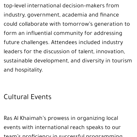
top-level international decision-makers from
industry, government, academia and finance
could collaborate with tomorrow’s generation to
form an influential community for addressing
future challenges. Attendees included industry
leaders for the discussion of talent, innovation,
sustainable development, and diversity in tourism
and hospitality.
Cultural Events
Ras Al Khaimah’s prowess in organizing local
events with international reach speaks to our