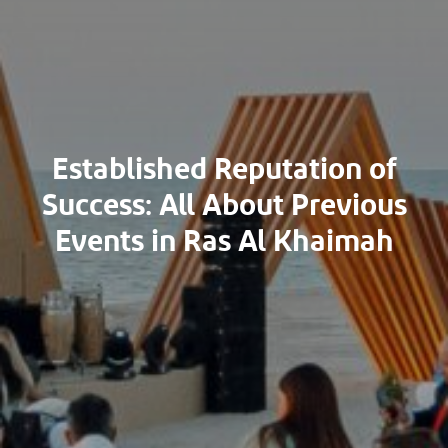
Established Reputation of
Success: All About Previous
Events in Ras Al Khaimah