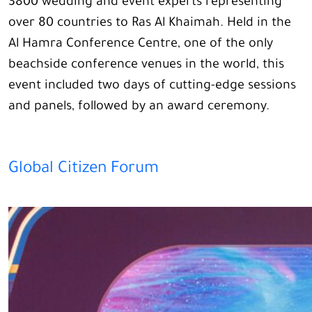
3800 wedding and event experts representing
over 80 countries to Ras Al Khaimah. Held in the
Al Hamra Conference Centre, one of the only
beachside conference venues in the world, this
event included two days of cutting-edge sessions
and panels, followed by an award ceremony.
Global Citizen Forum