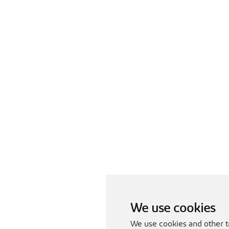
We use cookies
We use cookies and other t