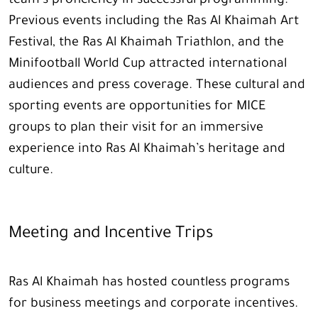
team’s proficiency in successful programming.
Previous events including the Ras Al Khaimah Art
Festival, the Ras Al Khaimah Triathlon, and the
Minifootball World Cup attracted international
audiences and press coverage. These cultural and
sporting events are opportunities for MICE
groups to plan their visit for an immersive
experience into Ras Al Khaimah’s heritage and
culture.
Meeting and Incentive Trips
Ras Al Khaimah has hosted countless programs
for business meetings and corporate incentives.