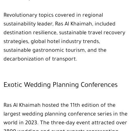
Revolutionary topics covered in regional
sustainability leader, Ras Al Khaimah, included
destination resilience, sustainable travel recovery
strategies, global hotel industry trends,
sustainable gastronomic tourism, and the
decarbonization of transport.
Exotic Wedding Planning Conferences
Ras Al Khaimah hosted the 11th edition of the
largest wedding planning conference series in the
world in 2023. The three-day event attracted over