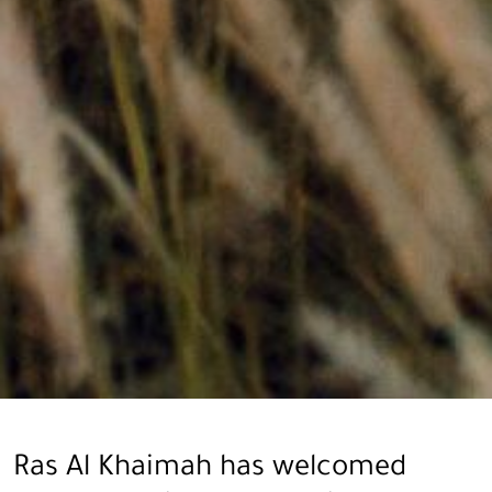
Ras Al Khaimah has welcomed