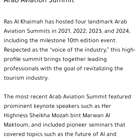
Arab Aviation Summit
Ras Al Khaimah has hosted four landmark Arab
Aviation Summits in 2021, 2022, 2023, and 2024,
including the milestone 10th edition event.
Respected as the “voice of the industry,” this high-
profile summit brings together leading
professionals with the goal of revitalizing the
tourism industry.
The most recent Arab Aviation Summit featured
prominent keynote speakers such as Her
Highness Sheikha Mozah bint Marwan Al
Maktoum, and included pioneer seminars that
covered topics such as the future of AI and