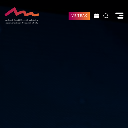
VISIT RAK