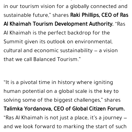
in our tourism vision for a globally connected and
sustainable future,” shares
Raki Phillips, CEO of Ras
Al Khaimah Tourism Development Authority.
“Ras
Al Khaimah is the perfect backdrop for the
Summit given its outlook on environmental,
cultural and economic sustainability — a vision
that we call Balanced Tourism.”
“It is a pivotal time in history where igniting
human potential on a global scale is the key to
solving some of the biggest challenges,” shares
Talimka Yordanova, CEO of Global Citizen Forum.
“Ras Al Khaimah is not just a place, it’s a journey —
and we look forward to marking the start of such