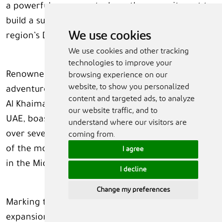
a powerful movement where the commitment to
build a sustainable world is embedded within the
We use cookies
region’s DNA.”
We use cookies and other tracking
technologies to improve your
Renowned for its outstanding nature,
browsing experience on our
website, to show you personalized
adventurous leisure, and authentic offerings, Ras
content and targeted ads, to analyze
Al Khaimah — the northernmost Emirate in the
our website traffic, and to
UAE, boasts an extraordinary history dating back
understand where our visitors are
over seven millennia and has quickly become one
coming from.
of the most sought-after sustainable destinations
I agree
in the Middle East.
I decline
Change my preferences
Marking the next chapter in its tourism
expansion, RAKTDA recently unveiled a new