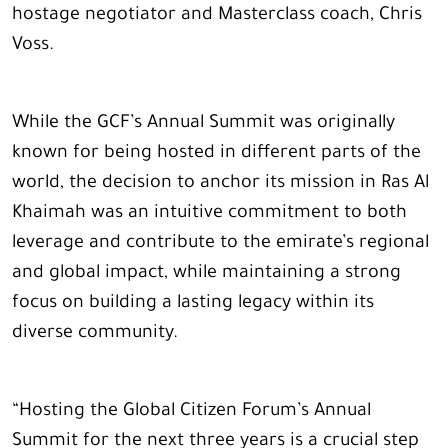
hostage negotiator and Masterclass coach, Chris
Voss.
While the GCF’s Annual Summit was originally
known for being hosted in different parts of the
world, the decision to anchor its mission in Ras Al
Khaimah was an intuitive commitment to both
leverage and contribute to the emirate’s regional
and global impact, while maintaining a strong
focus on building a lasting legacy within its
diverse community.
“Hosting the Global Citizen Forum’s Annual
Summit for the next three years is a crucial step