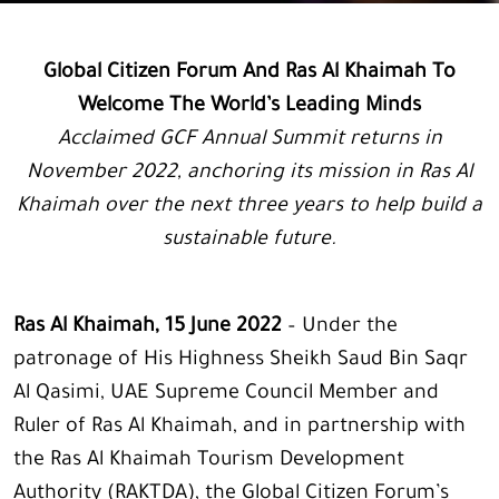
Global Citizen Forum And Ras Al Khaimah To
Welcome The World’s Leading Minds
Acclaimed GCF Annual Summit returns in
November 2022, anchoring its mission in Ras Al
Khaimah over the next three years to help build a
sustainable future.
Ras Al Khaimah, 15 June 2022
– Under the
patronage of His Highness Sheikh Saud Bin Saqr
Al Qasimi, UAE Supreme Council Member and
Ruler of Ras Al Khaimah, and in partnership with
the Ras Al Khaimah Tourism Development
Authority (RAKTDA), the Global Citizen Forum’s