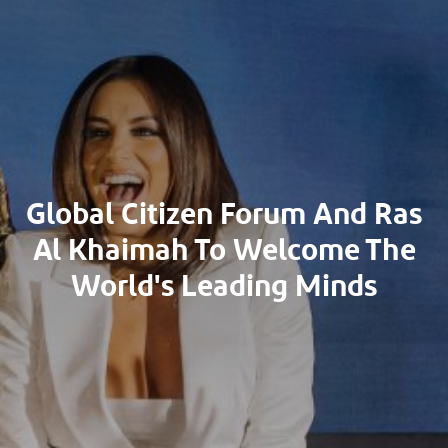
Global Citizen Forum And Ras
Al Khaimah To Welcome The
World's Leading Minds