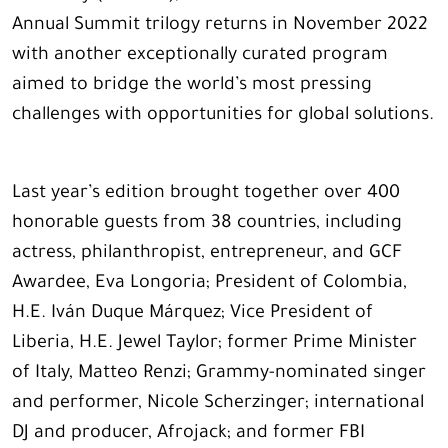
Annual Summit trilogy returns in November 2022
with another exceptionally curated program
aimed to bridge the world’s most pressing
challenges with opportunities for global solutions.
Last year’s edition brought together over 400
honorable guests from 38 countries, including
actress, philanthropist, entrepreneur, and GCF
Awardee, Eva Longoria; President of Colombia,
H.E. Iván Duque Márquez; Vice President of
Liberia, H.E. Jewel Taylor; former Prime Minister
of Italy, Matteo Renzi; Grammy-nominated singer
and performer, Nicole Scherzinger; international
DJ and producer, Afrojack; and former FBI