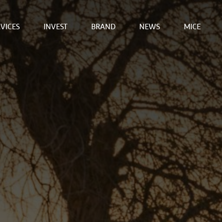
VICES
INVEST
BRAND
NEWS
MICE