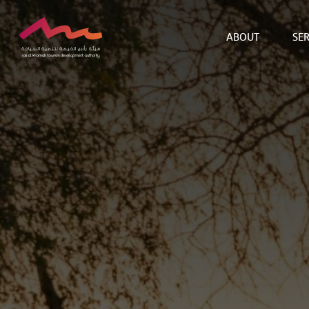
ABOUT
SER