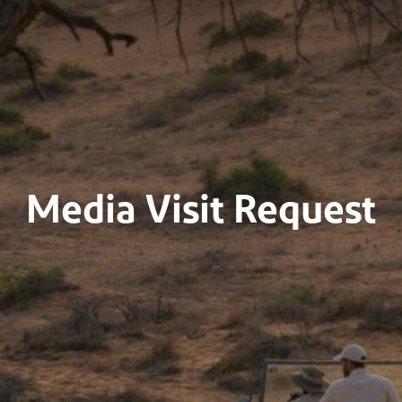
Media Visit Request