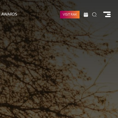
AWARDS
VISIT RAK