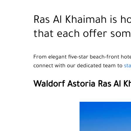
Ras Al Khaimah is h
that each offer som
From elegant five-star beach-front hotel
connect with our dedicated team to
st
Waldorf Astoria Ras Al 