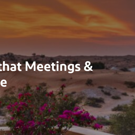
 that Meetings &
ve