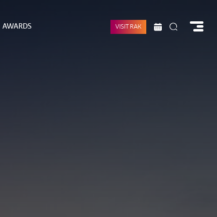
AWARDS
VISIT RAK