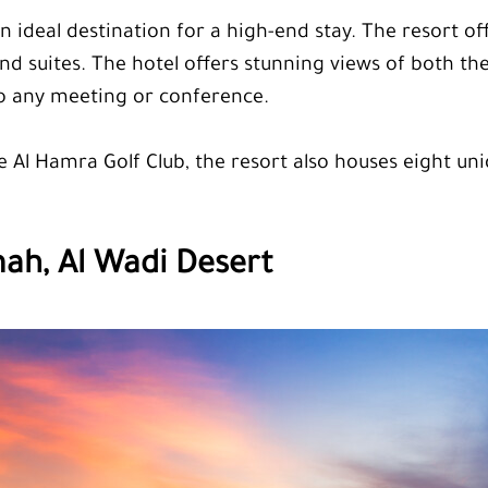
n ideal destination for a high-end stay. The resort of
nd suites. The hotel offers stunning views of both t
to any meeting or conference.
e Al Hamra Golf Club, the resort also houses eight u
mah, Al Wadi Desert