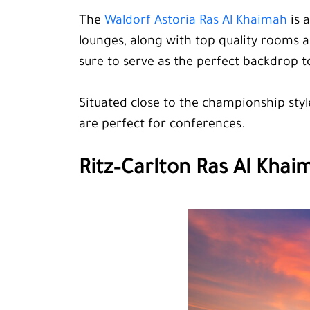
The
Waldorf Astoria Ras Al Khaimah
is a
lounges, along with top quality rooms a
sure to serve as the perfect backdrop 
Situated close to the championship styl
are perfect for conferences.
Ritz
–
Carlton Ras Al Khai