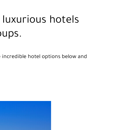
luxurious hotels
oups.
se incredible hotel options below and