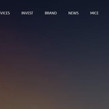
VICES
INVEST
BRAND
NEWS
MICE