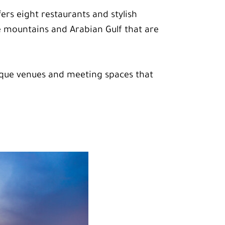
fers eight restaurants and stylish
he mountains and Arabian Gulf that are
nique venues and meeting spaces that