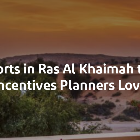
orts in Ras Al Khaimah
ncentives Planners Lo