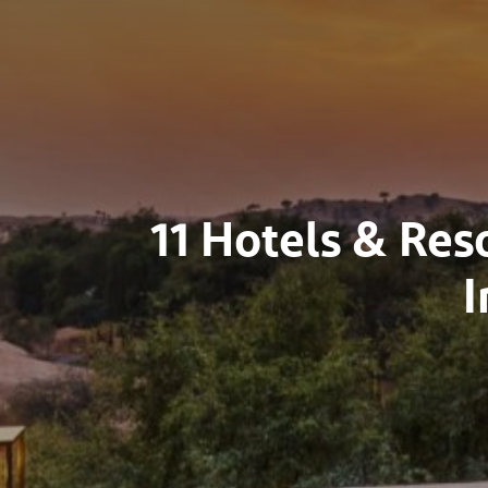
11 Hotels & Res
I