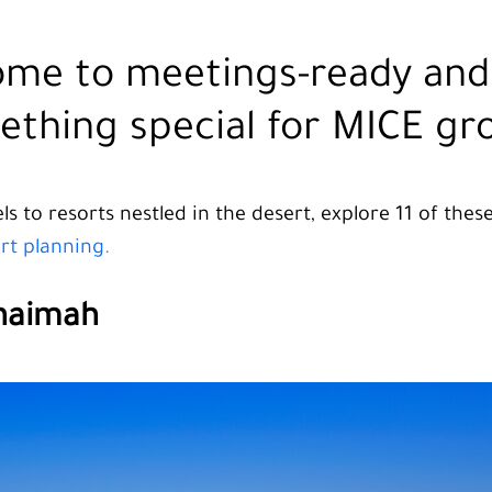
ome to meetings-ready and 
ething special for MICE gr
s to resorts nestled in the desert, explore 11 of the
art planning.
Khaimah