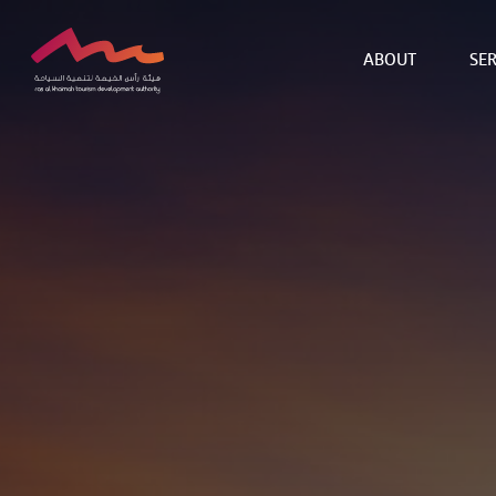
ABOUT
SER