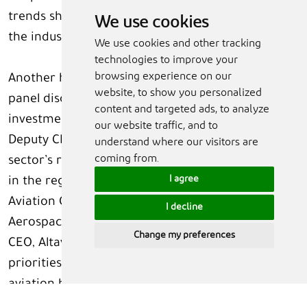
trends shaping development and investments of
We use cookies
the industry.
We use cookies and other tracking
technologies to improve your
browsing experience on our
Another highlight of the Summit this year is a
website, to show you personalized
panel discussion on airline development and
content and targeted ads, to analyze
investments in the Arab world. Tariq Al Ghaziri,
our website traffic, and to
Deputy CEO, AviLease, will lead discussions on the
understand where our visitors are
coming from.
sector’s rise as a key pillar of growth for countries
I agree
in the region. Mounir Kuzbari, Co-CEO, Novus
Aviation Capital; Firoz Tarapore, CEO, Dubai
I decline
Aerospace Enterprise (DAE); and Steve Rimmer,
Change my preferences
CEO, Altavair L.P., will join the discussions on the
priorities and path forward for the region’s
aviation hubs. The session will be moderated
by Laura Mueller, Content Director and Aviation