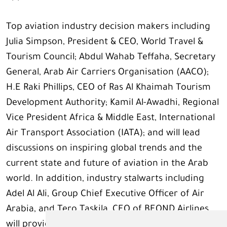
Top aviation industry decision makers including
Julia Simpson, President & CEO, World Travel &
Tourism Council; Abdul Wahab Teffaha, Secretary
General, Arab Air Carriers Organisation (AACO);
H.E Raki Phillips, CEO of Ras Al Khaimah Tourism
Development Authority; Kamil Al-Awadhi, Regional
Vice President Africa & Middle East, International
Air Transport Association (IATA); and will lead
discussions on inspiring global trends and the
current state and future of aviation in the Arab
world. In addition, industry stalwarts including
Adel Al Ali, Group Chief Executive Officer of Air
Arabia, and Tero Taskila, CEO of BEOND Airlines,
will provide valuable insights on the innovative