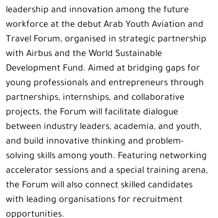
leadership and innovation among the future
workforce at the debut Arab Youth Aviation and
Travel Forum, organised in strategic partnership
with Airbus and the World Sustainable
Development Fund. Aimed at bridging gaps for
young professionals and entrepreneurs through
partnerships, internships, and collaborative
projects, the Forum will facilitate dialogue
between industry leaders, academia, and youth,
and build innovative thinking and problem-
solving skills among youth. Featuring networking
accelerator sessions and a special training arena,
the Forum will also connect skilled candidates
with leading organisations for recruitment
opportunities.