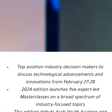
Top aviation industry decision makers to
discuss technological advancements and
innovations from February 27-28
2024 edition launches five expert-led
Masterclasses on a broad spectrum of
industry-focused topics