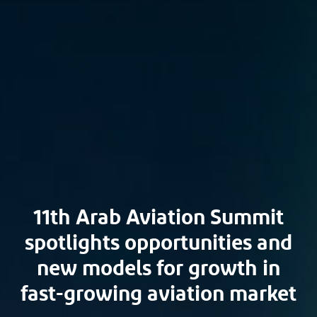
11th Arab Aviation Summit
spotlights opportunities and
new models for growth in
fast-growing aviation market