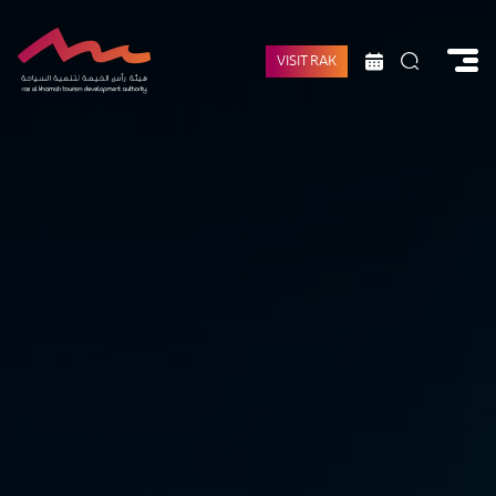
VISIT RAK