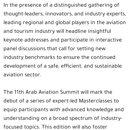
In the presence of a distinguished gathering of
thought-leaders, innovators, and industry experts,
leading regional and global players in the aviation
and tourism industry will headline insightful
keynote addresses and participate in interactive
panel discussions that call for setting new
industry benchmarks to ensure the continued
development of a safe, efficient, and sustainable
aviation sector.
The 11th Arab Aviation Summit will mark the
debut of a series of expert-led Masterclasses to
equip participants with advanced knowledge and
understanding on a broad spectrum of industry-
focused topics. This edition will also foster