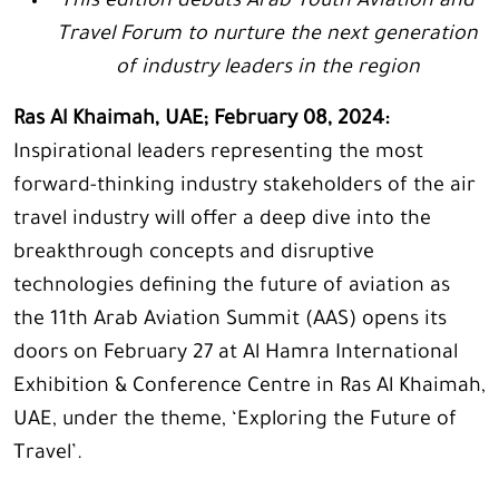
This edition debuts Arab Youth Aviation and
Travel Forum to nurture the next generation
of industry leaders in the region
Ras Al Khaimah, UAE; February 08, 2024:
Inspirational leaders representing the most
forward-thinking industry stakeholders of the air
travel industry will offer a deep dive into the
breakthrough concepts and disruptive
technologies defining the future of aviation as
the 11th Arab Aviation Summit (AAS) opens its
doors on February 27 at Al Hamra International
Exhibition & Conference Centre in Ras Al Khaimah,
UAE, under the theme, ‘Exploring the Future of
Travel’.