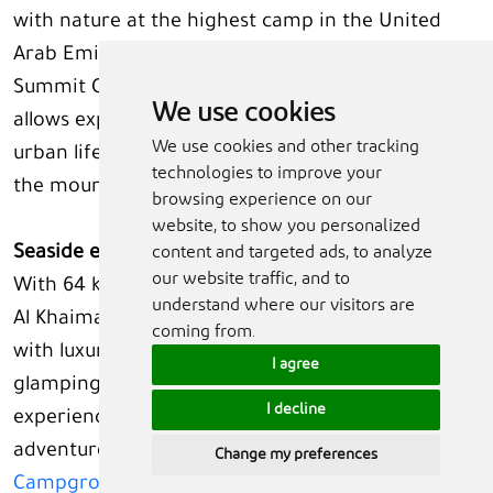
with nature at the highest camp in the United
Arab Emirates. Here,
Adventurati Outdoor’s
UAE
Summit Challenge Series or wellness experiences
We use cookies
allows explorers to disconnect from the busy
We use cookies and other tracking
urban lifestyle and follow embrace the peaks of
technologies to improve your
the mountain.
browsing experience on our
website, to show you personalized
Seaside escapes and experiences like no other
content and targeted ads, to analyze
our website traffic, and to
With 64 km of pristine white sandy beaches, Ras
understand where our visitors are
Al Khaimah offers inviting coastal escapes for all
coming from.
with luxury resorts, budget-friendly stays, and
I agree
glamping experiences. For the ultimate glamping
I decline
experience blending comfort with seaside
adventure, visitors can choose
Longbeach
Change my preferences
Campground
, which offer beachfront safari tents,