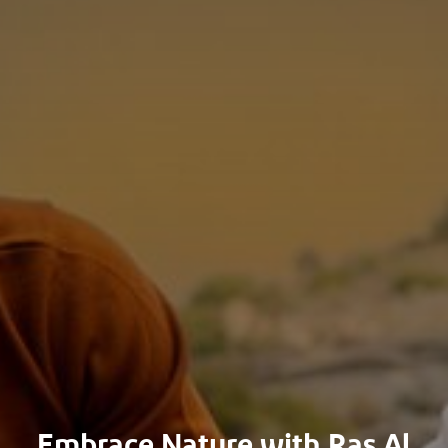
Embrace Nature with Ras Al