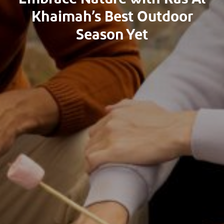
Khaimah’s Best Outdoor
Season Yet