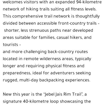
welcomes visitors with an expanded 94-kilometre
network of hiking trails suiting all fitness levels.
This comprehensive trail network is thoughtfully
divided between accessible front-country trails –
shorter, less strenuous paths near developed
areas suitable for families, casual hikers, and
tourists –
and more challenging back-country routes
located in remote wilderness areas, typically
longer and requiring physical fitness and
preparedness, ideal for adventurers seeking
rugged, multi-day backpacking experiences.
New this year is the “Jebel Jais Rim Trail”, a
signature 40-kilometre loop showcasing the