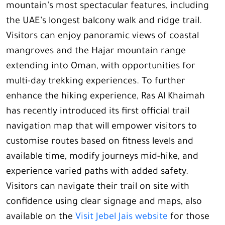
mountain’s most spectacular features, including
the UAE’s longest balcony walk and ridge trail.
Visitors can enjoy panoramic views of coastal
mangroves and the Hajar mountain range
extending into Oman, with opportunities for
multi-day trekking experiences. To further
enhance the hiking experience, Ras Al Khaimah
has recently introduced its first official trail
navigation map that will empower visitors to
customise routes based on fitness levels and
available time, modify journeys mid-hike, and
experience varied paths with added safety.
Visitors can navigate their trail on site with
confidence using clear signage and maps, also
available on the
Visit Jebel Jais website
for those