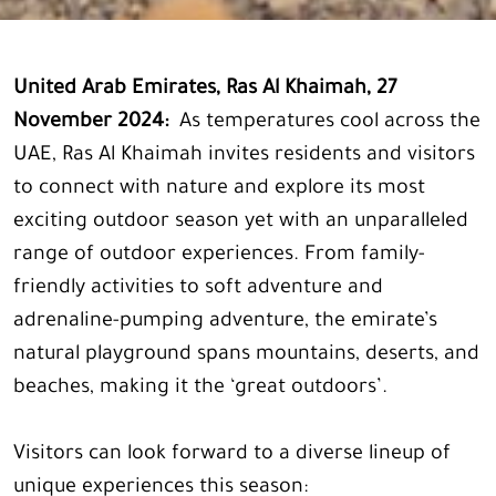
United Arab Emirates, Ras Al Khaimah, 27
November 2024:
As temperatures cool across the
UAE, Ras Al Khaimah invites residents and visitors
to connect with nature and explore its most
exciting outdoor season yet with an unparalleled
range of outdoor experiences. From family-
friendly activities to soft adventure and
adrenaline-pumping adventure, the emirate’s
natural playground spans mountains, deserts, and
beaches, making it the ‘great outdoors’.
Visitors can look forward to a diverse lineup of
unique experiences this season: