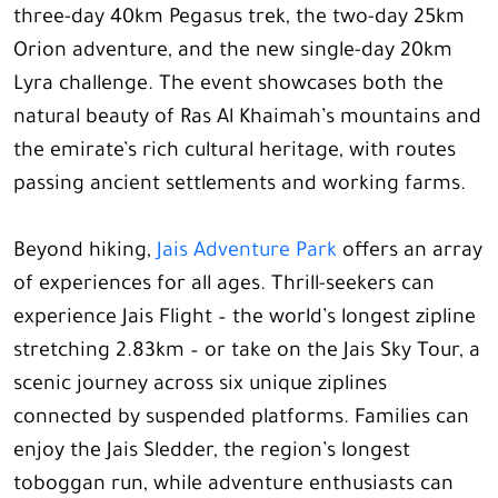
three-day 40km Pegasus trek, the two-day 25km
Orion adventure, and the new single-day 20km
Lyra challenge. The event showcases both the
natural beauty of Ras Al Khaimah’s mountains and
the emirate’s rich cultural heritage, with routes
passing ancient settlements and working farms.
Beyond hiking,
Jais Adventure Park
offers an array
of experiences for all ages. Thrill-seekers can
experience Jais Flight – the world’s longest zipline
stretching 2.83km – or take on the Jais Sky Tour, a
scenic journey across six unique ziplines
connected by suspended platforms. Families can
enjoy the Jais Sledder, the region’s longest
toboggan run, while adventure enthusiasts can