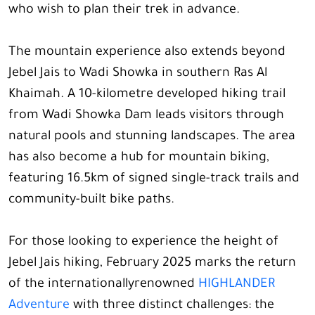
who wish to plan their trek in advance.
The mountain experience also extends beyond
Jebel Jais to Wadi Showka in southern Ras Al
Khaimah. A 10-kilometre developed hiking trail
from Wadi Showka Dam leads visitors through
natural pools and stunning landscapes. The area
has also become a hub for mountain biking,
featuring 16.5km of signed single-track trails and
community-built bike paths.
For those looking to experience the height of
Jebel Jais hiking, February 2025 marks the return
of the internationallyrenowned
HIGHLANDER
Adventure
with three distinct challenges: the