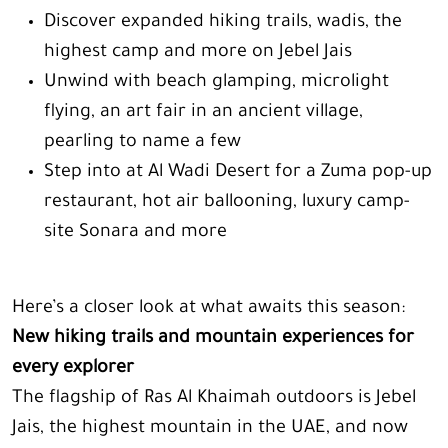
Discover expanded hiking trails, wadis, the
highest camp and more on Jebel Jais
Unwind with beach glamping, microlight
flying, an art fair in an ancient village,
pearling to name a few
Step into at Al Wadi Desert for a Zuma pop-up
restaurant, hot air ballooning, luxury camp-
site Sonara and more
Here’s a closer look at what awaits this season:
New hiking trails and mountain experiences for
every explorer
The flagship of Ras Al Khaimah outdoors is Jebel
Jais, the highest mountain in the UAE, and now