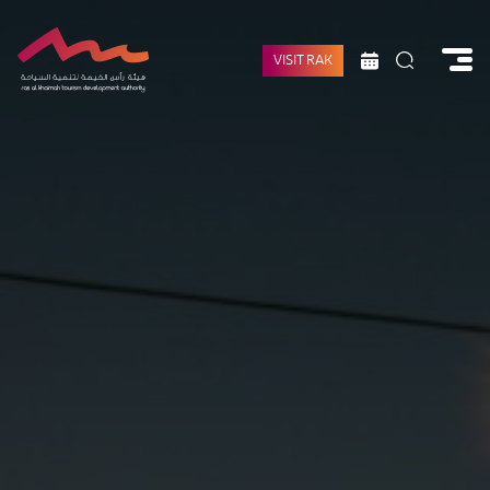
VISIT RAK