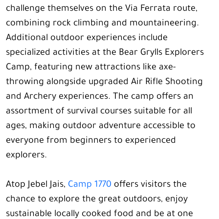
challenge themselves on the Via Ferrata route,
combining rock climbing and mountaineering.
Additional outdoor experiences include
specialized activities at the Bear Grylls Explorers
Camp, featuring new attractions like axe-
throwing alongside upgraded Air Rifle Shooting
and Archery experiences. The camp offers an
assortment of survival courses suitable for all
ages, making outdoor adventure accessible to
everyone from beginners to experienced
explorers.
Atop Jebel Jais,
Camp 1770
offers visitors the
chance to explore the great outdoors, enjoy
sustainable locally cooked food and be at one