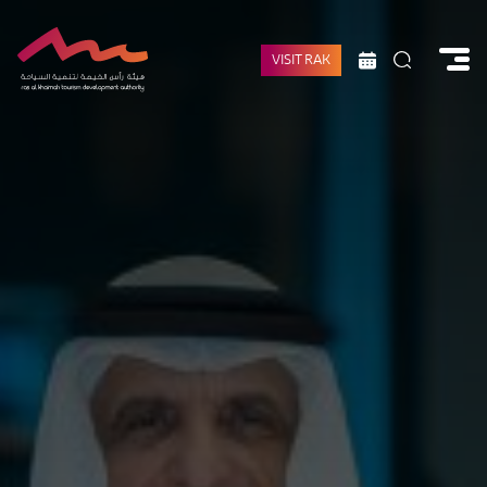
VISIT RAK