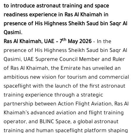
to introduce astronaut training and space
readiness experience in Ras Al Khaimah in
presence of His Highness Sheikh Saud bin Saqr Al
Qasimi.
th
Ras Al Khaimah, UAE – 7
May 2026
– In the
presence of His Highness Sheikh Saud bin Saqr Al
Qasimi, UAE Supreme Council Member and Ruler
of Ras Al Khaimah, the Emirate has unveiled an
ambitious new vision for tourism and commercial
spaceflight with the launch of the first astronaut
training experience through a strategic
partnership between Action Flight Aviation, Ras Al
Khaimah’s advanced aviation and flight training
operator, and BLINC Space, a global astronaut
training and human spaceflight platform shaping