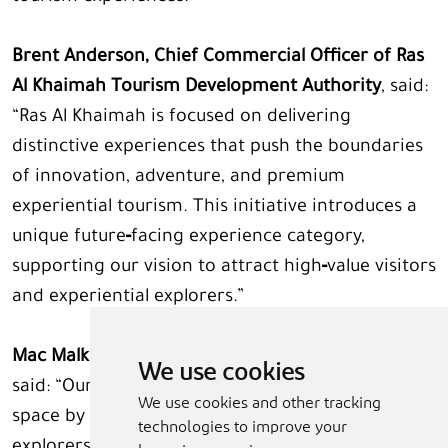
Brent Anderson, Chief Commercial Officer of Ras
Al Khaimah Tourism Development Authority
, said:
“Ras Al Khaimah is focused on delivering
distinctive experiences that push the boundaries
of innovation, adventure, and premium
experiential tourism. This initiative introduces a
unique future‑facing experience category,
supporting our vision to attract high‑value visitors
and experiential explorers.”
Mac Malkawi, Founder and CEO of BLINC Space
,
We use cookies
said: “Our goal is to help shape the UAE’s future in
We use cookies and other tracking
space by empowering the next generation of
technologies to improve your