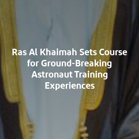
Ras Al Khaimah Sets Course
for Ground-Breaking
Astronaut Training
Experiences