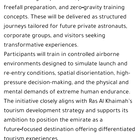
freefall preparation, and zero‑gravity training
concepts. These will be delivered as structured
journeys tailored for future private astronauts,
corporate groups, and visitors seeking
transformative experiences.
Participants will train in controlled airborne
environments designed to simulate launch and
re-entry conditions, spatial disorientation, high-
pressure decision-making, and the physical and
mental demands of extreme human endurance.
The initiative closely aligns with Ras Al Khaimah’s
tourism development strategy and supports its
ambition to position the emirate as a
future‑focused destination offering differentiated
tourism experiences.