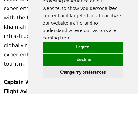
explorers. This partnership is about creating an
browsing experience on our
website, to show you personalized
experience where people can engage directly
content and targeted ads, to analyze
with the future of human spaceflight. Ras Al
our website traffic, and to
Khaimah has the right environment,
understand where our visitors are
infrastructure, and ambition to emerge as a
coming from.
globally recognised hub for astronaut readiness,
I agree
experiential training, and commercial space
I decline
tourism.”
Change my preferences
Captain Wayne A. Jack, Founder and CEO of Action
Flight Aviation LLC and Vertical Advanced Flight
Training,
said: “Building on the advanced aviation
experiences we already operate in Ras Al
Khaimah, this initiative takes our offering into
entirely new territory. By integrating astronaut