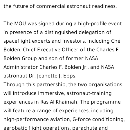
the future of commercial astronaut readiness.
The MOU was signed during a high-profile event
in presence of a distinguished delegation of
spaceflight experts and investors, including Ché
Bolden, Chief Executive Officer of the Charles F.
Bolden Group and son of former NASA
Administrator Charles F. Bolden Jr., and NASA
astronaut Dr. Jeanette J. Epps.
Through this partnership, the two organisations
will introduce immersive, astronaut-training
experiences in Ras Al Khaimah. The programme
will feature a range of experiences, including
high-performance aviation, G-force conditioning,
aerobatic flight operations, parachute and