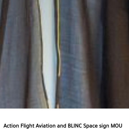
Action Flight Aviation and BLINC Space sign MOU