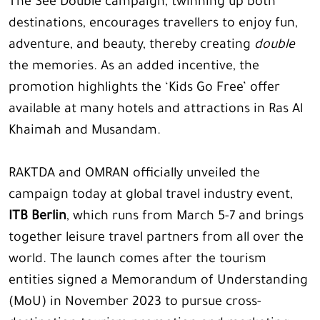
The See Double campaign, twinning up both
destinations, encourages travellers to enjoy fun,
adventure, and beauty, thereby creating
double
the memories. As an added incentive, the
promotion highlights the ‘Kids Go Free’ offer
available at many hotels and attractions in Ras Al
Khaimah and Musandam.
RAKTDA and OMRAN officially unveiled the
campaign today at global travel industry event,
ITB Berlin
, which runs from March 5-7 and brings
together leisure travel partners from all over the
world. The launch comes after the tourism
entities signed a Memorandum of Understanding
(MoU) in November 2023 to pursue cross-