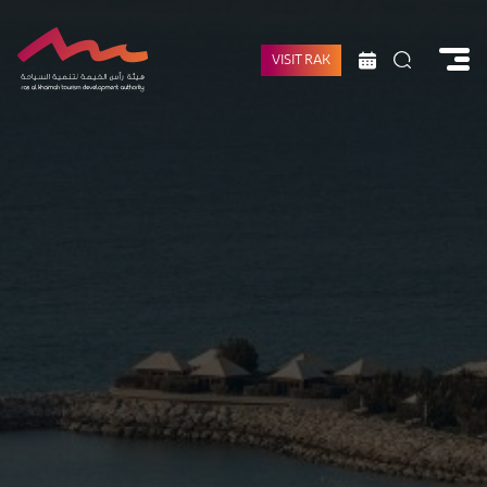
VISIT RAK