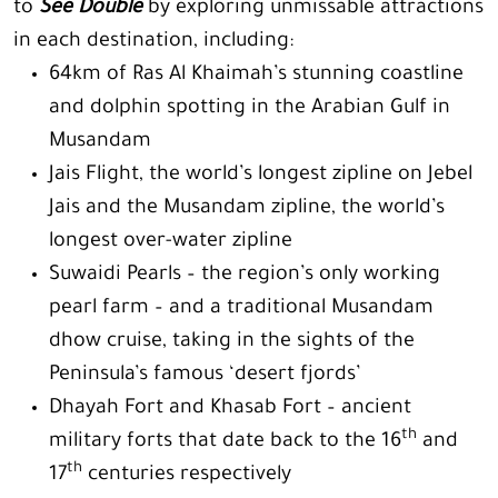
to
See Double
by exploring unmissable attractions
in each destination, including:
64km of Ras Al Khaimah’s stunning coastline
and dolphin spotting in the Arabian Gulf in
Musandam
Jais Flight, the world’s longest zipline on Jebel
Jais and the Musandam zipline, the world’s
longest over-water zipline
Suwaidi Pearls – the region’s only working
pearl farm – and a traditional Musandam
dhow cruise, taking in the sights of the
Peninsula’s famous ‘desert fjords’
Dhayah Fort and Khasab Fort – ancient
th
military forts that date back to the 16
and
th
17
centuries respectively