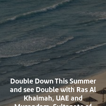
Double Down This Summer
and see Double with Ras Al
Khaimah, UAE and