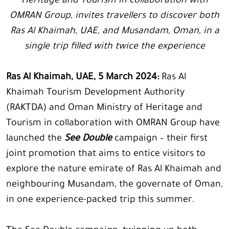
Heritage and Tourism in collaboration with
OMRAN Group, invites travellers to discover both
Ras Al Khaimah, UAE, and Musandam, Oman, in a
single trip filled with twice the experience
Ras Al Khaimah, UAE, 5 March 2024:
Ras Al
Khaimah Tourism Development Authority
(RAKTDA) and Oman Ministry of Heritage and
Tourism in collaboration with OMRAN Group have
launched the
See Double
campaign – their first
joint promotion that aims to entice visitors to
explore the nature emirate of Ras Al Khaimah and
neighbouring Musandam, the governate of Oman,
in one experience-packed trip this summer.