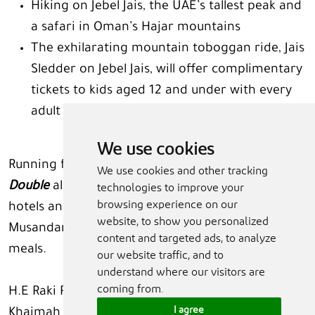
Hiking on Jebel Jais, the UAE’s tallest peak and
a safari in Oman’s Hajar mountains
The exhilarating mountain toboggan ride, Jais
Sledder on Jebel Jais, will offer complimentary
tickets to kids aged 12 and under with every
adult ticket purchased this summer.
We use cookies
Running from June 15 to September 15,
See
We use cookies and other tracking
Double
also highlights that ‘Kids Go Free’ at most
technologies to improve your
browsing experience on our
hotels and resorts in Ras Al Khaimah and
website, to show you personalized
Musandam ensuring value for money on stays and
content and targeted ads, to analyze
meals.
our website traffic, and to
understand where our visitors are
coming from.
H.E Raki Phillips, Chief Executive Officer of Ras Al
I agree
Khaimah Tourism Development Authority,