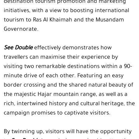
destination tourism promotion and marketing
initiatives, with a view to boosting international
tourism to Ras Al Khaimah and the Musandam
Governorate.
See Double
effectively demonstrates how
travellers can maximise their experience by
visiting two remarkable destinations within a 90-
minute drive of each other. Featuring an easy
border crossing and the shared natural beauty of
the majestic Hajar mountain range, as well as a
rich, intertwined history and cultural heritage, the
campaign promises to captivate visitors.
By twinning up, visitors will have the opportunity