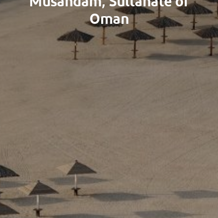
Musandam, Sultanate of
Oman