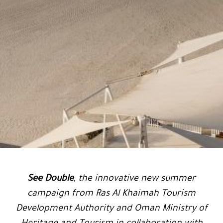
See Double
, the innovative new summer
campaign from Ras Al Khaimah Tourism
Development Authority and Oman Ministry of