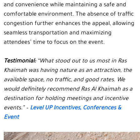
and convenience while maintaining a safe and
comfortable environment. The absence of traffic
congestion further enhances the appeal, allowing
seamless transportation and maximizing
attendees’ time to focus on the event.
Testimonial:
“What stood out to us most in Ras
Khaimah was having nature as an attraction, the
available space, no traffic, and good rates. We
would definitely recommend Ras Al Khaimah as a
destination for holding meetings and incentive
events.” –
Level UP Incentives, Conferences &
Event