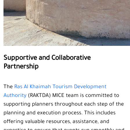
Supportive and Collaborative
Partnership
The
Ras Al Khaimah Tourism Development
Authority
(RAKTDA) MICE team is committed to
supporting planners throughout each step of the
planning and execution process. This includes
offering valuable resources, assistance, and