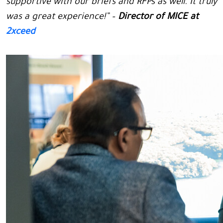
supportive with our briefs and RFPs as well. It truly
was a great experience!” –
Director of MICE at
2xceed