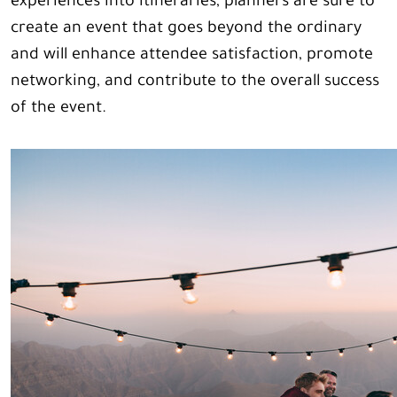
experiences into itineraries, planners are sure to
create an event that goes beyond the ordinary
and will enhance attendee satisfaction, promote
networking, and contribute to the overall success
of the event.