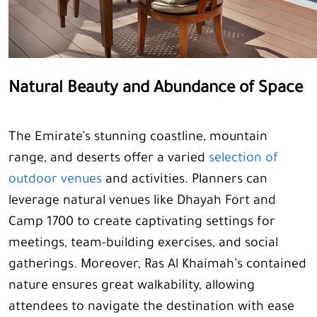
Natural Beauty and Abundance of Space
The Emirate’s stunning coastline, mountain
range, and deserts offer a varied
selection of
outdoor venues
and activities. Planners can
leverage natural venues like Dhayah Fort and
Camp 1700 to create captivating settings for
meetings, team-building exercises, and social
gatherings. Moreover, Ras Al Khaimah’s contained
nature ensures great walkability, allowing
attendees to navigate the destination with ease