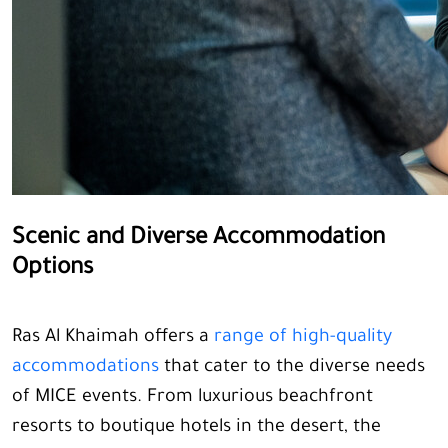
Scenic and Diverse Accommodation
Options
Ras Al Khaimah offers a
range of high-quality
accommodations
that cater to the diverse needs
of MICE events. From luxurious beachfront
resorts to boutique hotels in the desert, the