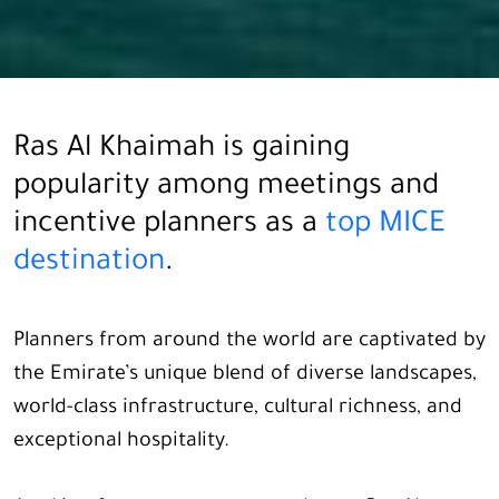
Ras Al Khaimah is gaining
popularity among meetings and
incentive planners as a
top MICE
destination
.
Planners from around the world are captivated by
the Emirate’s unique blend of diverse landscapes,
world-class infrastructure, cultural richness, and
exceptional hospitality.