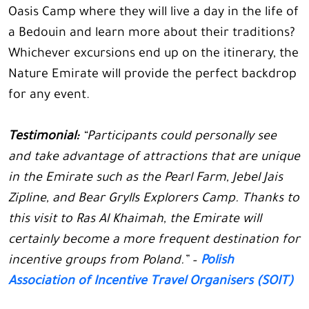
Oasis Camp where they will live a day in the life of
a Bedouin and learn more about their traditions?
Whichever excursions end up on the itinerary, the
Nature Emirate will provide the perfect backdrop
for any event.
Testimonial:
“Participants could personally see
and take advantage of attractions that are unique
in the Emirate such as the Pearl Farm, Jebel Jais
Zipline, and Bear Grylls Explorers Camp. Thanks to
this visit to Ras Al Khaimah, the Emirate will
certainly become a more frequent destination for
incentive groups from Poland.” –
Polish
Association of Incentive Travel Organisers (SOIT)