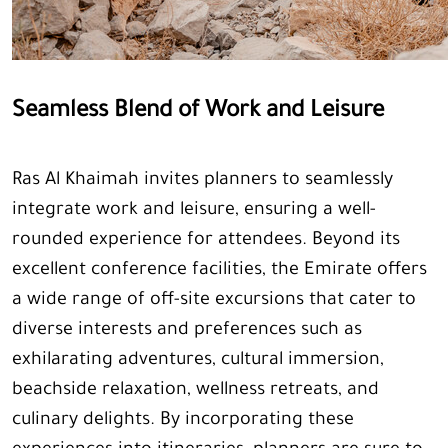
Seamless Blend of Work and Leisure
Ras Al Khaimah invites planners to seamlessly
integrate work and leisure, ensuring a well-
rounded experience for attendees. Beyond its
excellent conference facilities, the Emirate offers
a wide range of off-site excursions that cater to
diverse interests and preferences such as
exhilarating adventures, cultural immersion,
beachside relaxation, wellness retreats, and
culinary delights. By incorporating these