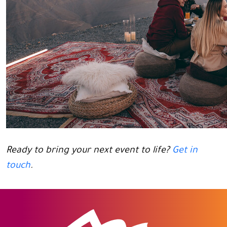
Ready to bring your next event to life?
Get in
touch
.