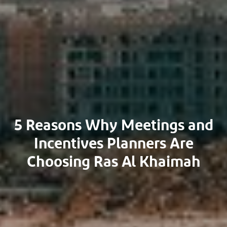
5 Reasons Why Meetings and
Incentives Planners Are
Choosing Ras Al Khaimah