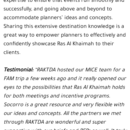
expertise to ensure that events run smoothly and
successfully, and going above and beyond to
accommodate planners’ ideas and concepts.
Sharing this extensive destination knowledge is a
great way to empower planners to effectively and
confidently showcase Ras Al Khaimah to their
clients.
Testimonial:
“RAKTDA hosted our MICE team for a
FAM trip a few weeks ago and it really opened our
eyes to the possibilities that Ras Al Khaimah holds
for both meetings and incentive programs.
Socorro is a great resource and very flexible with
our ideas and concepts. All the partners we met
through RAKTDA are wonderful and super