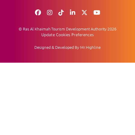
© Ras Al Khaimah Tourism Development Authority 2026
Update Cookies Preferences
Designed & Developed By Mr.Highline