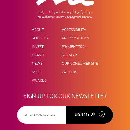
ABOUT
ACCESSIBILITY
SERVICES
PRIVACY POLICY
INVEST
PAYMENT T&Cs
BRAND
SITEMAP
NEWS
OUR CONSUMER SITE
MICE
CAREERS
AWARDS
SIGN UP FOR OUR NEWSLETTER
SIGN ME UP