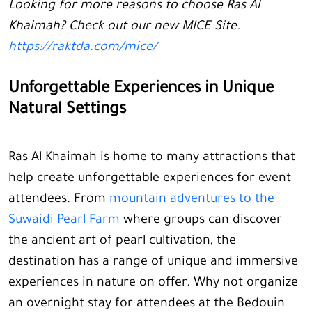
Looking for more reasons to choose Ras Al
Khaimah? Check out our new MICE Site.
https://raktda.com/mice/
Unforgettable Experiences in Unique
Natural Settings
Ras Al Khaimah is home to many attractions that
help create unforgettable experiences for event
attendees. From
mountain adventures to the
Suwaidi Pearl Farm
where groups can discover
the ancient art of pearl cultivation, the
destination has a range of unique and immersive
experiences in nature on offer. Why not organize
an overnight stay for attendees at the Bedouin