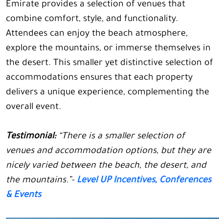
Emirate provides a selection of venues that
combine comfort, style, and functionality.
Attendees can enjoy the beach atmosphere,
explore the mountains, or immerse themselves in
the desert. This smaller yet distinctive selection of
accommodations ensures that each property
delivers a unique experience, complementing the
overall event.
Testimonial:
“There is a smaller selection of
venues and accommodation options, but they are
nicely varied between the beach, the desert, and
the mountains.”-
Level UP Incentives, Conferences
& Events