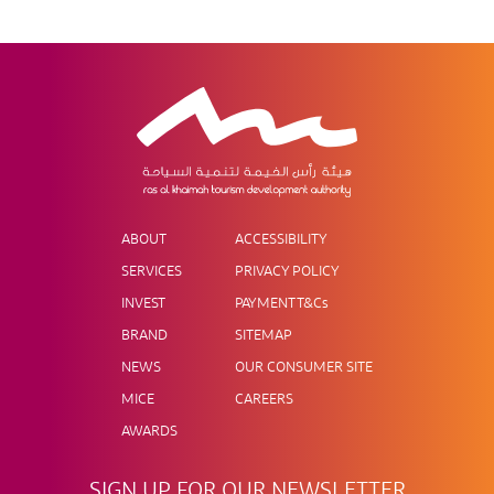
ABOUT
ACCESSIBILITY
SERVICES
PRIVACY POLICY
INVEST
PAYMENT T&Cs
BRAND
SITEMAP
NEWS
OUR CONSUMER SITE
MICE
CAREERS
AWARDS
SIGN UP FOR OUR NEWSLETTER