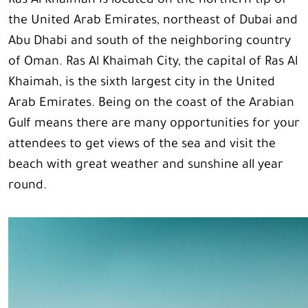
Ras Al Khaimah is located on the northern tip of
the United Arab Emirates, northeast of Dubai and
Abu Dhabi and south of the neighboring country
of Oman. Ras Al Khaimah City, the capital of Ras Al
Khaimah, is the sixth largest city in the United
Arab Emirates. Being on the coast of the Arabian
Gulf means there are many opportunities for your
attendees to get views of the sea and visit the
beach with great weather and sunshine all year
round.