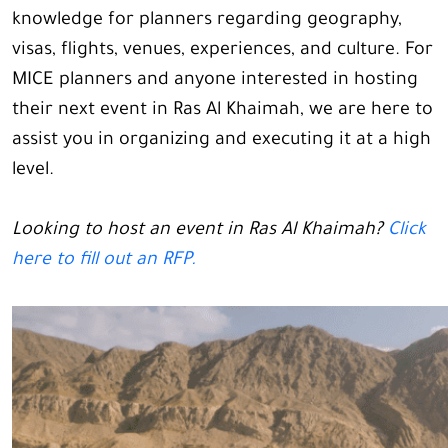
knowledge for planners regarding geography,
visas, flights, venues, experiences, and culture. For
MICE planners and anyone interested in hosting
their next event in Ras Al Khaimah, we are here to
assist you in organizing and executing it at a high
level.
Looking to host an event in Ras Al Khaimah?
Click
here to fill out an RFP.