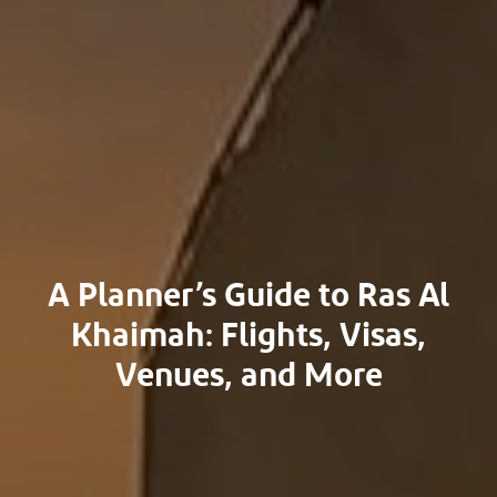
A Planner’s Guide to Ras Al
Khaimah: Flights, Visas,
Venues, and More