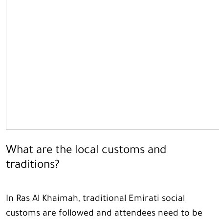
What are the local customs and
traditions?
In Ras Al Khaimah, traditional Emirati social
customs are followed and attendees need to be