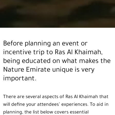
Before planning an event or
incentive trip to Ras Al Khaimah,
being educated on what makes the
Nature Emirate unique is very
important.
There are several aspects of Ras Al Khaimah that
will define your attendees’ experiences. To aid in
planning, the list below covers essential