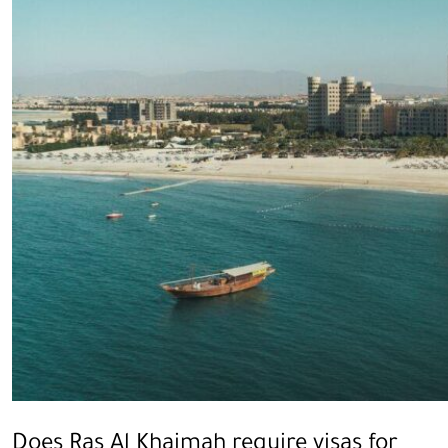
Does Ras Al Khaimah require visas for