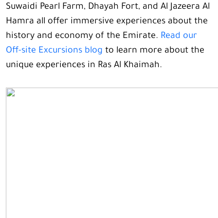
Suwaidi Pearl Farm, Dhayah Fort, and Al Jazeera Al
Hamra all offer immersive experiences about the
history and economy of the Emirate.
Read our
Off-site Excursions blog
to learn more about the
unique experiences in Ras Al Khaimah.