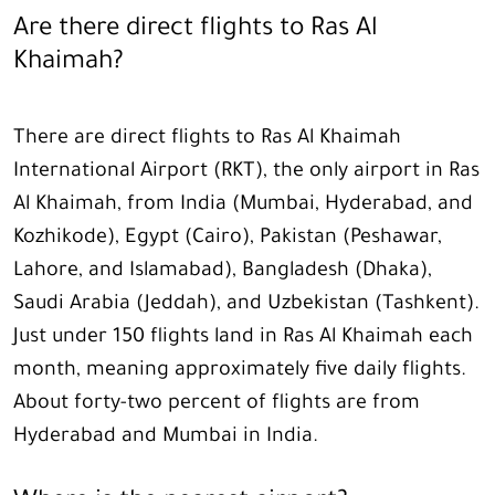
Are there direct flights to Ras Al
Khaimah?
There are direct flights to Ras Al Khaimah
International Airport (RKT), the only airport in Ras
Al Khaimah, from India (Mumbai, Hyderabad, and
Kozhikode), Egypt (Cairo), Pakistan (Peshawar,
Lahore, and Islamabad), Bangladesh (Dhaka),
Saudi Arabia (Jeddah), and Uzbekistan (Tashkent).
Just under 150 flights land in Ras Al Khaimah each
month, meaning approximately five daily flights.
About forty-two percent of flights are from
Hyderabad and Mumbai in India.