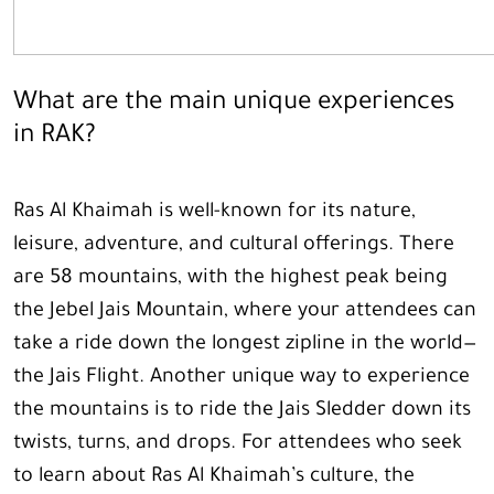
What are the main unique experiences
in RAK?
Ras Al Khaimah is well-known for its nature,
leisure, adventure, and cultural offerings. There
are 58 mountains, with the highest peak being
the Jebel Jais Mountain, where your attendees can
take a ride down the longest zipline in the world—
the Jais Flight. Another unique way to experience
the mountains is to ride the Jais Sledder down its
twists, turns, and drops. For attendees who seek
to learn about Ras Al Khaimah’s culture, the