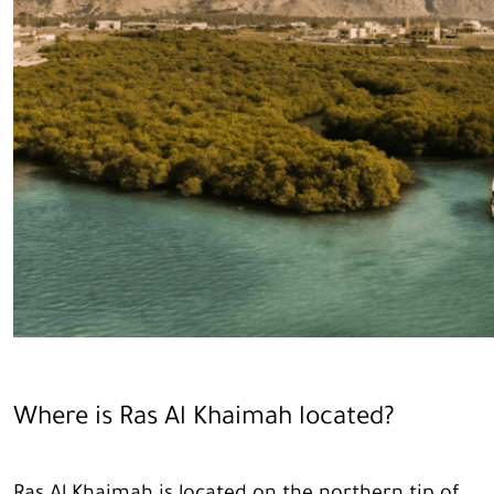
Where is Ras Al Khaimah located?