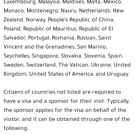
Luxembourg, Malaysia, Maldives, Malta, Mexico,
Monaco, Montenegro, Nauru, Netherlands, New
Zealand, Norway, People’s Republic of China,
Poland, Republic of Mauritius, Republic of El
Salvador, Portugal, Romania, Russian, Saint
Vincent and the Grenadines, San Marino,
Seychelles, Singapore, Slovakia, Slovenia, Spain,
Sweden, Switzerland, The Vatican, Ukraine, United
Kingdom, United States of America, and Uruguay.
Citizens of countries not listed are required to
have a visa and a sponsor for their visit. Typically,
the sponsor applies for the visa on behalf of the
visitor, and it can be obtained through one of the
following: