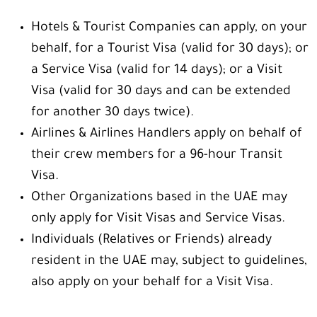
Hotels & Tourist Companies can apply, on your
behalf, for a Tourist Visa (valid for 30 days); or
a Service Visa (valid for 14 days); or a Visit
Visa (valid for 30 days and can be extended
for another 30 days twice).
Airlines & Airlines Handlers apply on behalf of
their crew members for a 96-hour Transit
Visa.
Other Organizations based in the UAE may
only apply for Visit Visas and Service Visas.
Individuals (Relatives or Friends) already
resident in the UAE may, subject to guidelines,
also apply on your behalf for a Visit Visa.