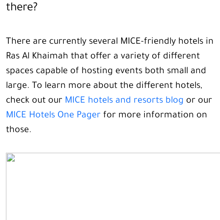
there?
There are currently several MICE-friendly hotels in
Ras Al Khaimah that offer a variety of different
spaces capable of hosting events both small and
large. To learn more about the different hotels,
check out our
MICE hotels and resorts blog
or our
MICE Hotels One Pager
for more information on
those.