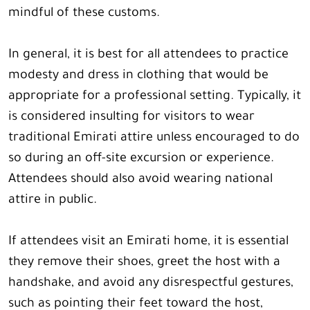
mindful of these customs.
In general, it is best for all attendees to practice
modesty and dress in clothing that would be
appropriate for a professional setting. Typically, it
is considered insulting for visitors to wear
traditional Emirati attire unless encouraged to do
so during an off-site excursion or experience.
Attendees should also avoid wearing national
attire in public.
If attendees visit an Emirati home, it is essential
they remove their shoes, greet the host with a
handshake, and avoid any disrespectful gestures,
such as pointing their feet toward the host,