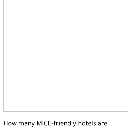
How many MICE-friendly hotels are