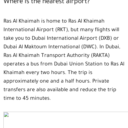
Where is the nearest airport?
Ras Al Khaimah is home to Ras Al Khaimah
International Airport (RKT), but many flights will
take you to Dubai International Airport (DXB) or
Dubai Al Maktoum International (DWC). In Dubai,
Ras Al Khaimah Transport Authority (RAKTA)
operates a bus from Dubai Union Station to Ras Al
Khaimah every two hours. The trip is
approximately one and a half hours. Private
transfers are also available and reduce the trip
time to 45 minutes.