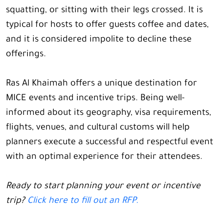
squatting, or sitting with their legs crossed. It is
typical for hosts to offer guests coffee and dates,
and it is considered impolite to decline these
offerings.
Ras Al Khaimah offers a unique destination for
MICE events and incentive trips. Being well-
informed about its geography, visa requirements,
flights, venues, and cultural customs will help
planners execute a successful and respectful event
with an optimal experience for their attendees.
Ready to start planning your event or incentive
trip?
Click here to fill out an RFP.