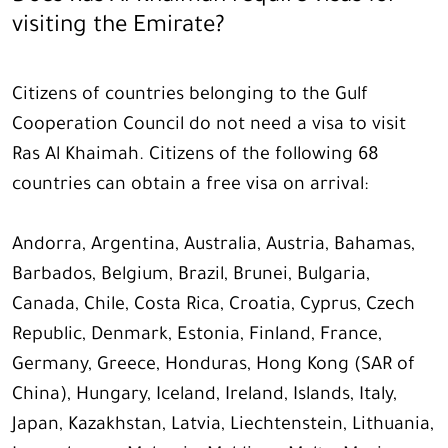
visiting the Emirate?
Citizens of countries belonging to the Gulf
Cooperation Council do not need a visa to visit
Ras Al Khaimah. Citizens of the following 68
countries can obtain a free visa on arrival:
Andorra, Argentina, Australia, Austria, Bahamas,
Barbados, Belgium, Brazil, Brunei, Bulgaria,
Canada, Chile, Costa Rica, Croatia, Cyprus, Czech
Republic, Denmark, Estonia, Finland, France,
Germany, Greece, Honduras, Hong Kong (SAR of
China), Hungary, Iceland, Ireland, Islands, Italy,
Japan, Kazakhstan, Latvia, Liechtenstein, Lithuania,