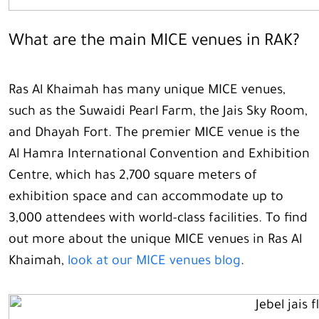
What are the main MICE venues in RAK?
Ras Al Khaimah has many unique MICE venues,
such as the Suwaidi Pearl Farm, the Jais Sky Room,
and Dhayah Fort. The premier MICE venue is the
Al Hamra International Convention and Exhibition
Centre, which has 2,700 square meters of
exhibition space and can accommodate up to
3,000 attendees with world-class facilities. To find
out more about the unique MICE venues in Ras Al
Khaimah,
look at our MICE venues blog
.